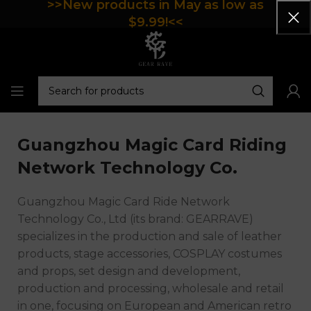
>>New products in May as low as
$9.99!<<
Guangzhou Magic Card Riding
Network Technology Co.
Guangzhou Magic Card Ride Network
Technology Co., Ltd (its brand: GEARRAVE)
specializes in the production and sale of leather
products, stage accessories, COSPLAY costumes
and props, set design and development,
production and processing, wholesale and retail
in one, focusing on European and American retro