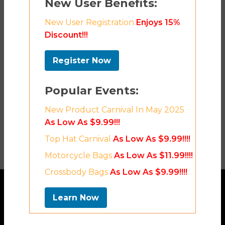
New User Benefits:
New User Registration
Enjoys 15%
Discount!!!
Register Now
Popular Events:
New Product Carnival In May 2025
As Low As $9.99!!!
Top Hat Carnival
As Low As $9.99!!!!
Motorcycle Bags
As Low As $11.99!!!!
Crossbody Bags
As Low As $9.99!!!!
Learn Now
Contact Us