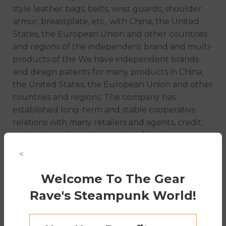
style leather bags, belts, wrist guards, shoulder
armor, breastplate, etc., with China, the United
States, the European Union and other countries
and regions of the independent brand and multi-
products of the We have independent brands
and design patents for many products in China,
the United States, the European Union and other
countries and regions. The company has
established long-term and stable cooperative
relations with many retailers and agents, credit,
contract, quality, with a variety of business
characteristics and the principle of small profits
<
and high sales, to win the trust of our customers,
welcome to consult and cooperate!
Welcome To The Gear
Rave's Steampunk World!