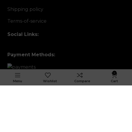
Shipping policy
Terms-of-service
Social Links:
Payment Methods:
0
Menu
Wishlist
Compare
Cart
Sign up To Us Newsletter
Be the First to Know. Sign up to newsletter
today