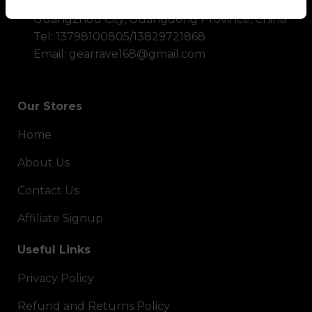
Address: No. 60, Shiling Town, Huadu District,
Guangzhou City, Guangdong Province, China
Tel: 13798100805/13829721868
Email: gearrave168@gmail.com
Our Stores
Home
About Us
Contact Us
Affiliate Signup
Useful Links
Privacy Policy
Refund and Returns Policy