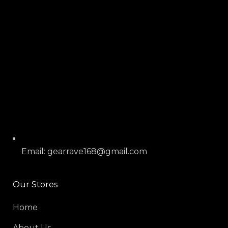
Email: gearrave168@gmail.com
Our Stores
Home
About Us