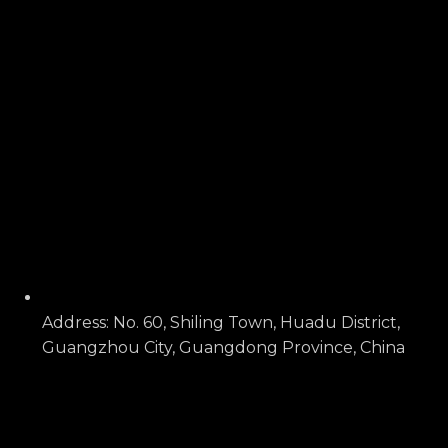
Address: No. 60, Shiling Town, Huadu District,
Guangzhou City, Guangdong Province, China