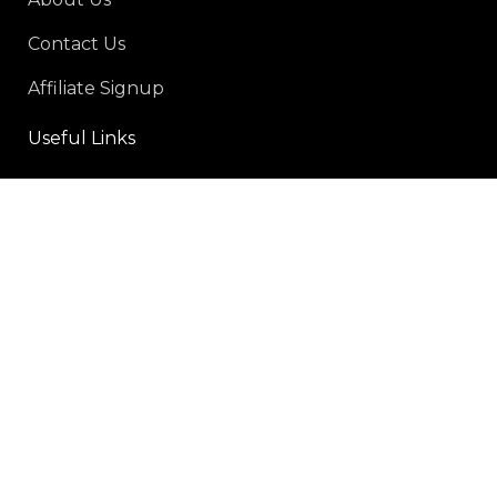
Contact Us
Affiliate Signup
Useful Links
Privacy Policy
Refund and Returns Policy
Shipping policy
Terms-of-service
Social Links:
Payment Methods: