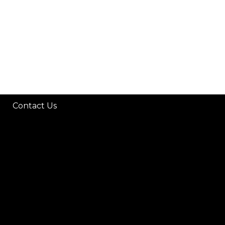
Contact Us