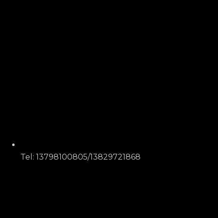
Tel: 13798100805/13829721868