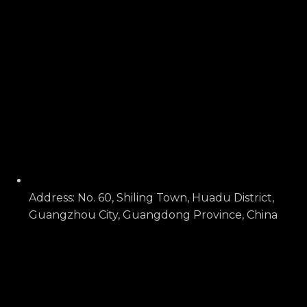
Address: No. 60, Shiling Town, Huadu District,
Guangzhou City, Guangdong Province, China