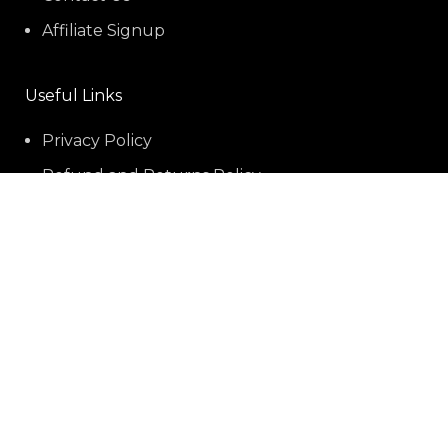
Affiliate Signup
Useful Links
Privacy Policy
Refund and Returns Policy
Shipping policy
Terms-of-service
Social Links:
Payment Methods: