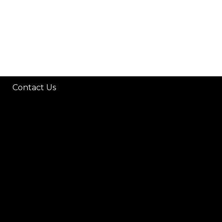
Contact Us