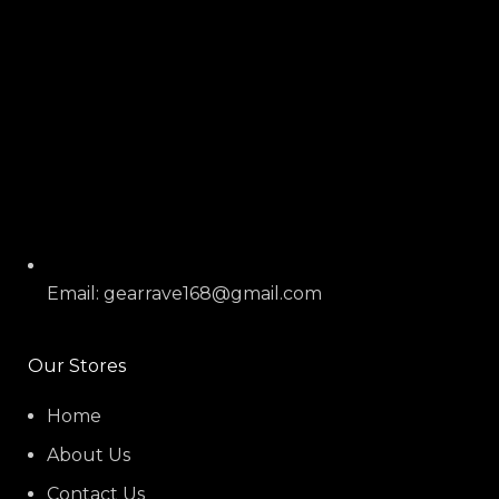
Email: gearrave168@gmail.com
Our Stores
Home
About Us
Contact Us