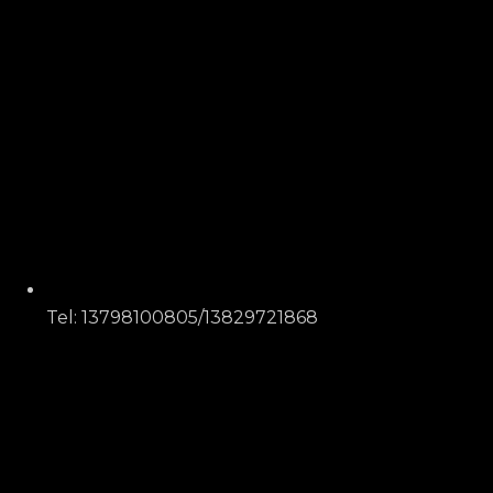
Tel: 13798100805/13829721868