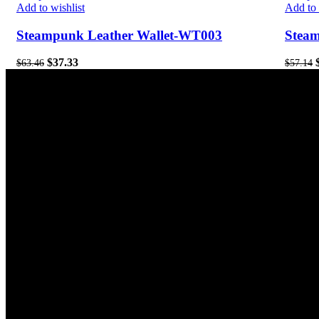
Add to wishlist
Add to 
Steampunk Leather Wallet-WT003
Stea
$
37.33
$
63.46
$
57.14
Contact Us
Our S