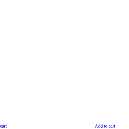
cart
Add to cart