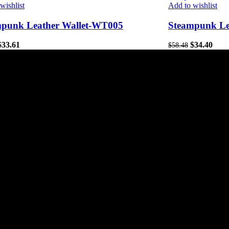
wishlist
Add to wishlist
mpunk Leather Wallet-WT005
Steampunk Le
$
33.61
$
34.40
$
58.48
tores
Useful Links
Home
Privacy Policy
About Us
Refund and Returns Poli
Contact Us
Shipping policy
Affiliate Signup
Terms-of-service