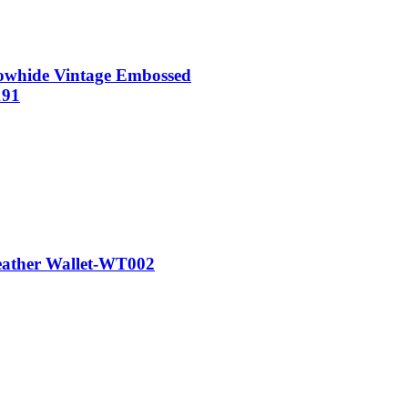
whide Vintage Embossed
191
ather Wallet-WT002