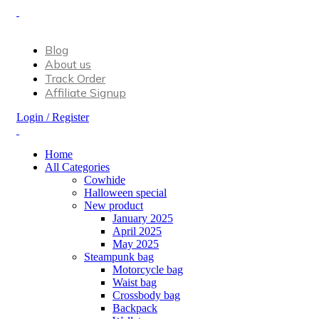
Don’t let style obliterate your individuality!
Blog
About us
Track Order
Affiliate Signup
Login / Register
Home
All Categories
Cowhide
Halloween special
New product
January 2025
April 2025
May 2025
Steampunk bag
Motorcycle bag
Waist bag
Crossbody bag
Backpack