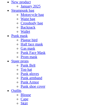
New product
January 2025
Steampunk bag
Motorcycle bag
Waist bag
Crossbody bag
Backpack
Wallet
Punk mask
Plague bird
Half face mask
Gas mask
Punk Face Mask
Prom mask
Stage props
Punk Belt
Top hat
Punk gloves
Punk armband
Punk Armor
Punk shoe cover
Outfits
Blouse
Cape
Skirt