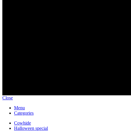
Email: gearrave168@gmail.com
Sign up To Us Newsletter
Be the First to Know. Sign up to newsletter today
Copyright © 2024 gear-rave.com All rights reserved.
Close
Menu
Categories
Cowhide
Halloween special