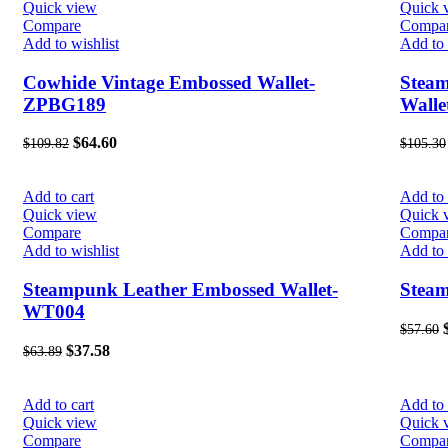
Quick view
Quick 
Compare
Compa
Add to wishlist
Add to 
Cowhide Vintage Embossed Wallet-
Stea
ZPBG189
Wall
$
64.60
$
109.82
$
105.30
Add to cart
Add to 
Quick view
Quick 
Compare
Compa
Add to wishlist
Add to 
Steampunk Leather Embossed Wallet-
Stea
WT004
$
57.60
$
37.58
$
63.89
Add to cart
Add to 
Quick view
Quick 
Compare
Compa