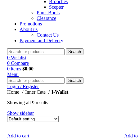
Brooches
Scepter
Punk Boots
Clearance
Promotions
About us
Contact Us
Payment and Delivery
Search
0
Wishlist
0
Compare
0
items
$
0.00
Menu
Search
Login / Register
Home
Inner Cate
I-Wallet
Showing all 9 results
Show sidebar
Add to cart
Add to 