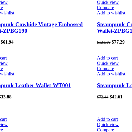
view
Quick view
re
Compare
wishlist
Add to wishlist
mpunk Cowhide Vintage Embossed
Steampunk Co
et-ZPBG190
Wallet-ZPBG
$
61.94
$
77.29
$
131.39
cart
Add to cart
view
Quick view
re
Compare
wishlist
Add to wishlist
mpunk Leather Wallet-WT001
Steampunk Le
$
33.88
$
42.61
$
72.44
cart
Add to cart
view
Quick view
re
Compare