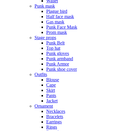
Wallet
Punk mask
Plague bird
Half face mask
Gas mask
Punk Face Mask
Prom mask
Stage props
Punk Belt
Top hat
Punk gloves
Punk armband
Punk Armor
Punk shoe cover
Outfits
Blouse
Cape
Skirt
Pants
Jacket
Ornament
Necklaces
Bracelets
Earrings
Rings