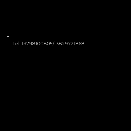
Tel: 13798100805/13829721868