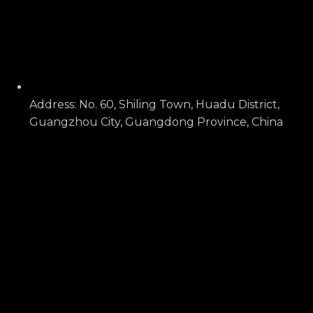
Address: No. 60, Shiling Town, Huadu District,
Guangzhou City, Guangdong Province, China