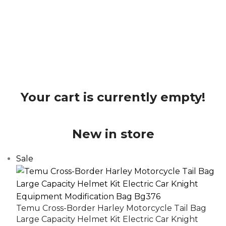
Your cart is currently empty!
New in store
Sale
Temu Cross-Border Harley Motorcycle Tail Bag
Large Capacity Helmet Kit Electric Car Knight