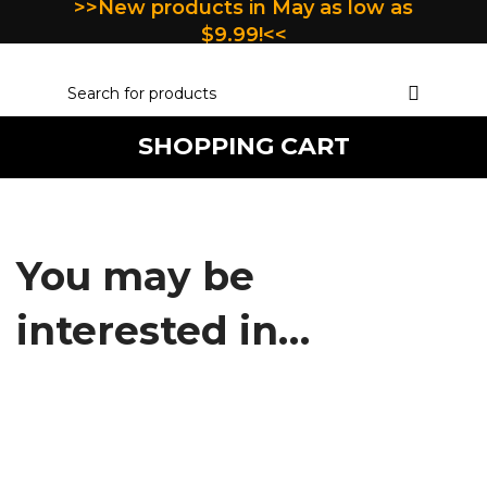
>>New products in May as low as
$9.99!<<
SHOPPING CART
You may be
interested in…