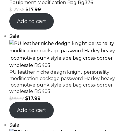
Equipment Modification Bag Bg376
$
17.99
$
127.56
Add to cart
Sale
PU leather niche design knight personality
modification package password Harley heavy
locomotive punk style side bag cross-border
wholesale BG405
$
17.99
$
99.77
Add to cart
Sale