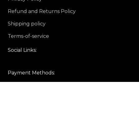
Refund and Returns Policy
Shipping policy
Terms-of-service
Social Links:
Payment Methods:
Sign up To Us Newsletter
Be the First to Know. Sign up to newsletter today
Copyright © 2024 gear-rave.com All rights reserved.