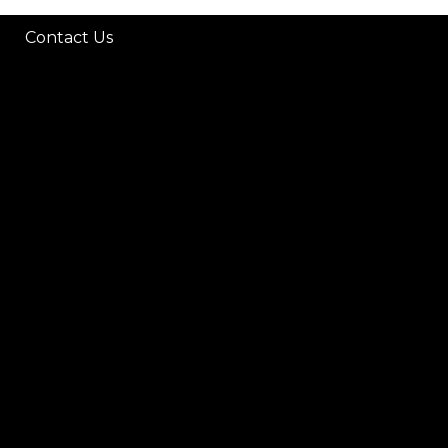
Contact Us