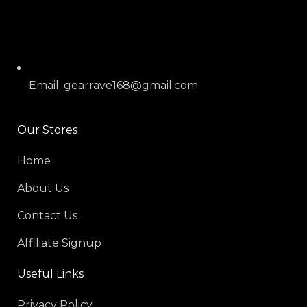
Email: gearrave168@gmail.com
Our Stores
Home
About Us
Contact Us
Affiliate Signup
Useful Links
Privacy Policy