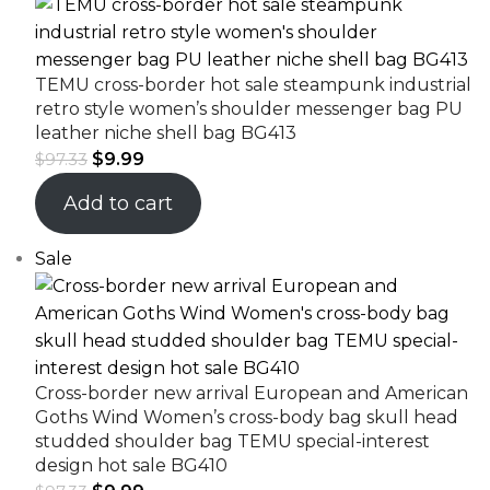
TEMU cross-border hot sale steampunk industrial
retro style women’s shoulder messenger bag PU
leather niche shell bag BG413
$
9.99
$
97.33
Add to cart
Sale
Cross-border new arrival European and American
Goths Wind Women’s cross-body bag skull head
studded shoulder bag TEMU special-interest
design hot sale BG410