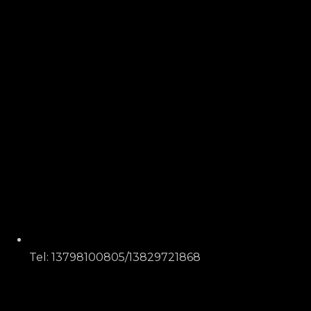
Tel: 13798100805/13829721868