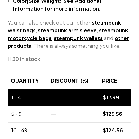
Color|Size|Weight: See Additional
Information for more information.
You can also check out our other
steampunk
waist bags
,
steampunk arm sleeve
,
steampunk
motorcycle bags
,
steampunk wallets
and
other
products
. There is always something you like.
30 in stock
QUANTITY
DISCOUNT (%)
PRICE
1 - 4
—
$
17.99
5 - 9
—
$
125.56
10 - 49
—
$
124.56