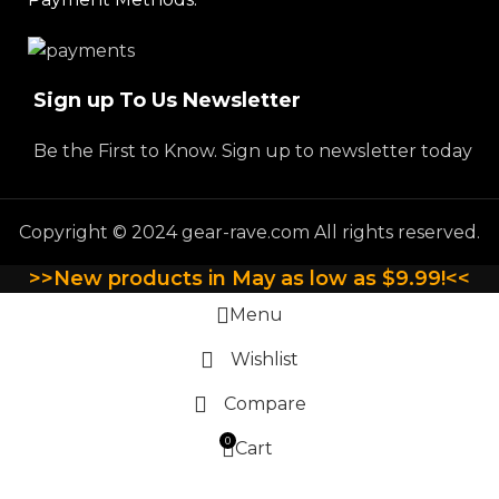
Sign up To Us Newsletter
Be the First to Know. Sign up to newsletter today
Copyright © 2024 gear-rave.com All rights reserved.
>>New products in May as low as $9.99!<<
Menu
Wishlist
Compare
0
Cart