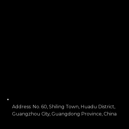
Address: No. 60, Shiling Town, Huadu District,
Guangzhou City, Guangdong Province, China