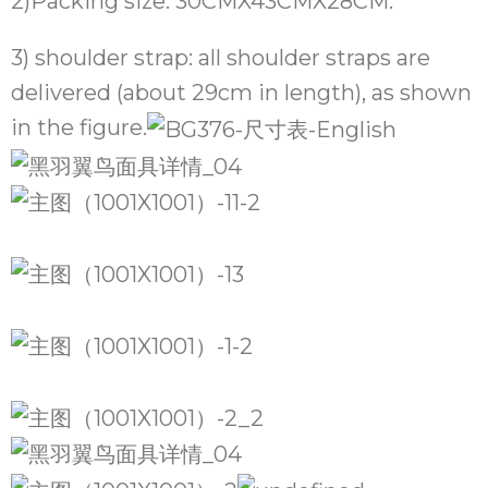
2)Packing size: 30CMX43CMX28CM.
3) shoulder strap: all shoulder straps are
delivered (about 29cm in length), as shown
in the figure.