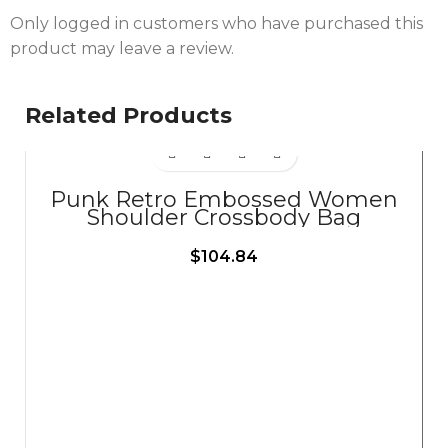
Only logged in customers who have purchased this
product may leave a review.
Related Products
Punk Retro Embossed Women
Shoulder Crossbody Bag
$
104.84