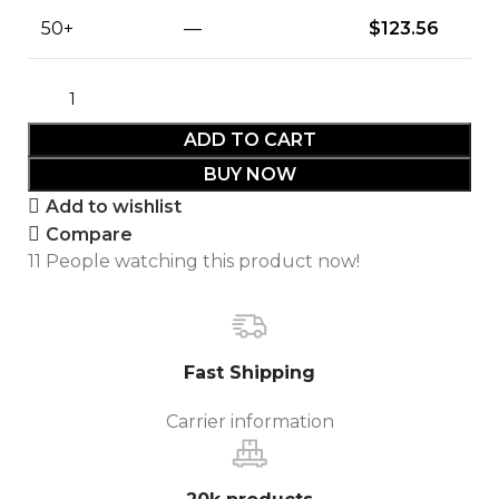
50+
—
$
123.56
ADD TO CART
BUY NOW
Add to wishlist
Compare
11
People watching this product now!
Fast Shipping
Carrier information