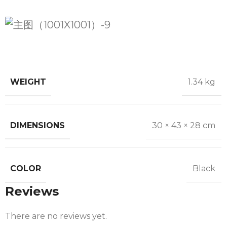
WEIGHT
1.34 kg
DIMENSIONS
30 × 43 × 28 cm
COLOR
Black
Reviews
There are no reviews yet.