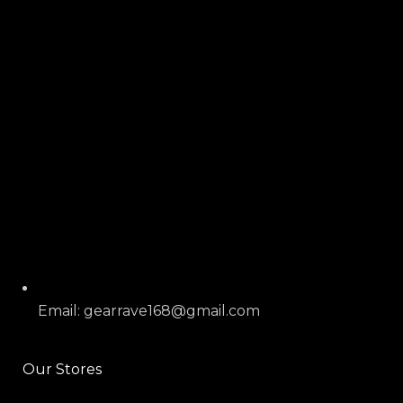
Email: gearrave168@gmail.com
Our Stores