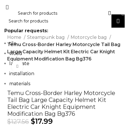
Popular requests:
Home
Steampunk bag
Motorcycle bag
tile
Temu Cross-Border Harley Motorcycle Tail Bag
Large Capacity Helmet Kit Electric Car Knight
wood
Equipment Modification Bag Bg376
laminate
Click to enlarge
installation
materials
Temu Cross-Border Harley Motorcycle
Tail Bag Large Capacity Helmet Kit
Electric Car Knight Equipment
Modification Bag Bg376
$
17.99
$
127.56