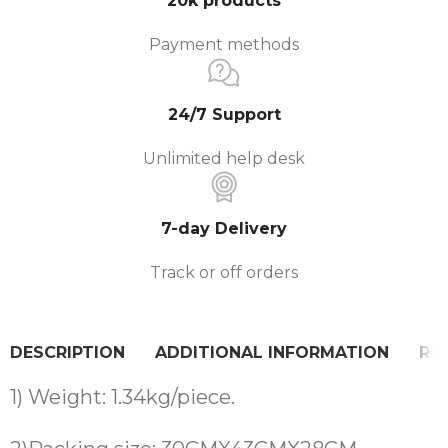
20k products
Payment methods
24/7 Support
Unlimited help desk
7-day Delivery
Track or off orders
DESCRIPTION
ADDITIONAL INFORMATION
REV
1) Weight: 1.34kg/piece.