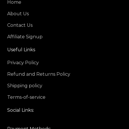
Home
About Us
Contact Us
Affiliate Signup
Useful Links
Privacy Policy
Refund and Returns Policy
Shipping policy
Terms-of-service
Social Links:
Payment Methods: