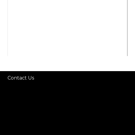
P
Contact Us