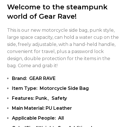
Welcome to the steampunk
world of Gear Rave!
This is our new motorcycle side bag, punk style,
large space capacity, can hold a water cup on the
side, freely adjustable, with a hand-held handle,
convenient for travel, plus a password lock
design, double protection for the items in the
bag. Come and grab it!
Brand: GEAR RAVE
Item Type: Motorcycle Side Bag
Features: Punk、Safety
Main Material: PU Leather
Applicable People: All