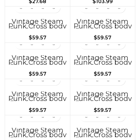
$
27.68
$
103.99
Bags BG378
Vintage Steam
Vintage Steam
Punk Cross body
Punk Cross body
Bag for Women
Bag for Women
BG285
BG286
$
59.57
$
59.57
Vintage Steam
Vintage Steam
Punk Cross body
Punk Cross body
Bag for Women
Bag for Women
BG290
BG292
$
59.57
$
59.57
Vintage Steam
Vintage Steam
Punk Cross body
Punk Cross body
Bag for Women
Bag for Women
BG293 ZH
BG294
$
59.57
$
59.57
Vintage Steam
Vintage Steam
Punk Cross body
Punk Cross body
Bag for Women
Bag for Women