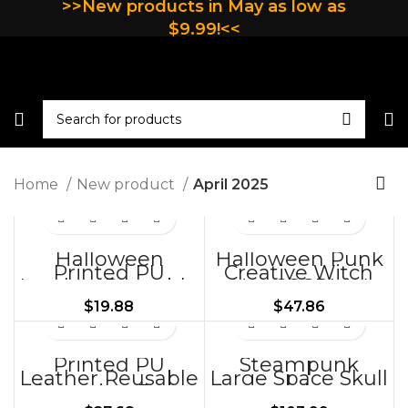
>>New products in May as low as
$9.99!<<
Home
New product
April 2025
Halloween
Halloween Punk
Printed PU
Creative Witch
Leather Reusable
Hat COSPLAY
Shopping Bag-
Prom Props
$
19.88
$
47.86
BG415-BG450
HT108
Printed PU
Steampunk
Leather Reusable
Large Space Skull
Shopping Bag-
Leather
BG451-BG457
Motorcycle Front