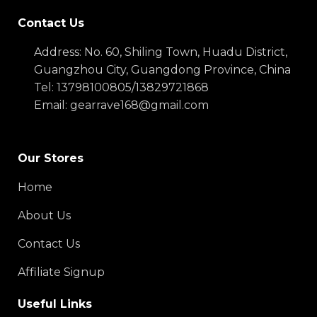
Contact Us
Address: No. 60, Shiling Town, Huadu District,
Guangzhou City, Guangdong Province, China
Tel: 13798100805/13829721868
Email: gearrave168@gmail.com
Our Stores
Home
About Us
Contact Us
Affiliate Signup
Useful Links