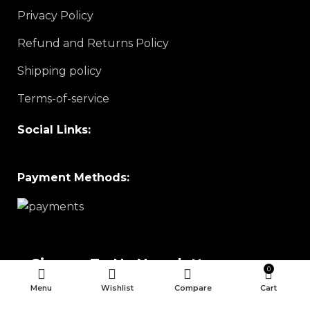
Privacy Policy
Refund and Returns Policy
Shipping policy
Terms-of-service
Social Links:
Payment Methods:
Sign up To Us Newsletter
0
Menu
Wishlist
Compare
Cart
Be the First to Know. Sign up to newsletter