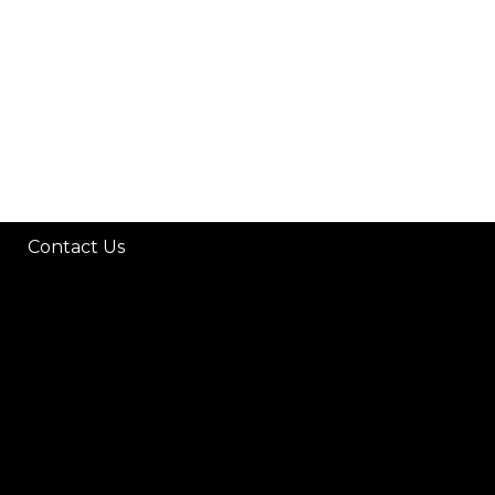
Contact Us