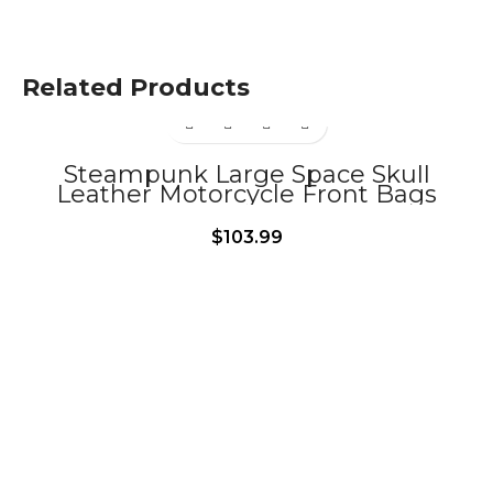
Related Products
Steampunk Large Space Skull
Leather Motorcycle Front Bags
BG378
$
103.99