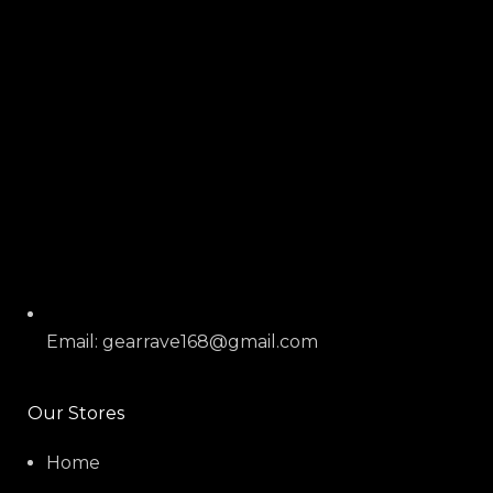
Email: gearrave168@gmail.com
Our Stores
Home