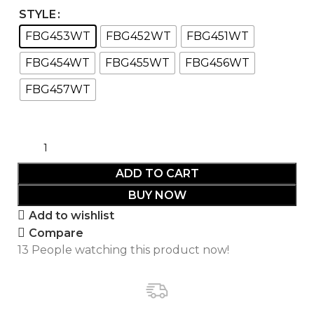
STYLE
FBG453WT
FBG452WT
FBG451WT
FBG454WT
FBG455WT
FBG456WT
FBG457WT
ADD TO CART
BUY NOW
Add to wishlist
Compare
13
People watching this product now!