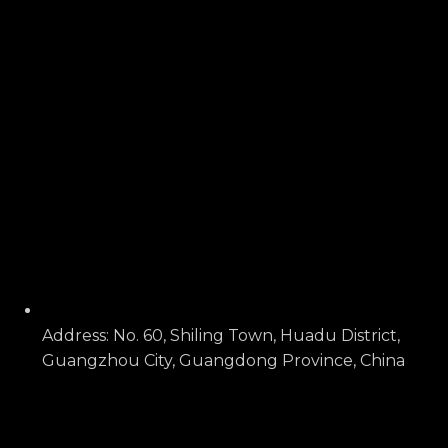
Address: No. 60, Shiling Town, Huadu District,
Guangzhou City, Guangdong Province, China