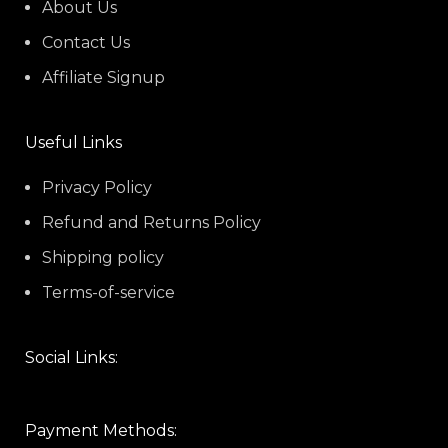
About Us
Contact Us
Affiliate Signup
Useful Links
Privacy Policy
Refund and Returns Policy
Shipping policy
Terms-of-service
Social Links:
Payment Methods: