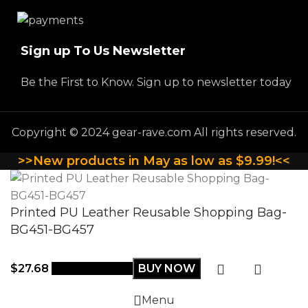
Sign up To Us Newsletter
Be the First to Know. Sign up to newsletter today
Copyright © 2024 gear-rave.com All rights reserved.
>>New products in May as low as $9.99!<<
Printed PU Leather Reusable Shopping Bag-
BG451-BG457
$
27.68
Select options
BUY NOW
Menu