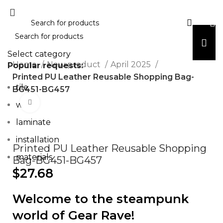
Select category
Home
New product
April 2025
Popular requests:
Printed PU Leather Reusable Shopping Bag-
tile
BG451-BG457
Click to enlarge
wood
laminate
installation
Printed PU Leather Reusable Shopping
materials
Bag-BG451-BG457
$
27.68
Welcome to the steampunk
world of Gear Rave!