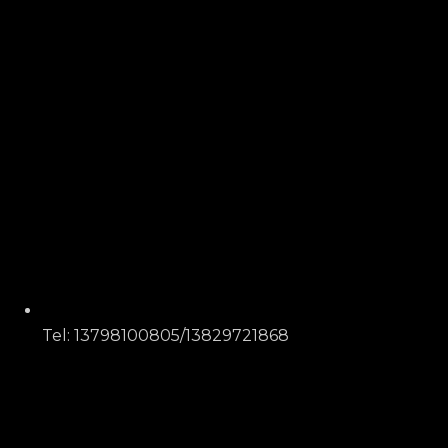
Tel: 13798100805/13829721868