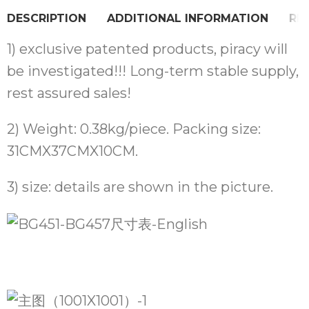
DESCRIPTION
ADDITIONAL INFORMATION
REV
1) exclusive patented products, piracy will
be investigated!!! Long-term stable supply,
rest assured sales!
2) Weight: 0.38kg/piece. Packing size:
31CMX37CMX10CM.
3) size: details are shown in the picture.