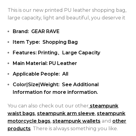
This is our new printed PU leather shopping bag,
large capacity, light and beautiful, you deserve it
Brand: GEAR RAVE
Item Type: Shopping Bag
Features: Printing、Large Capacity
Main Material: PU Leather
Applicable People: All
Color|Size|Weight: See Additional
Information for more information.
You can also check out our other
steampunk
waist bags
,
steampunk arm sleeve
,
steampunk
motorcycle bags
,
steampunk wallets
and
other
products
. There is always something you like.