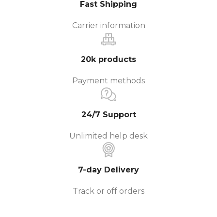
Fast Shipping
Carrier information
20k products
Payment methods
24/7 Support
Unlimited help desk
7-day Delivery
Track or off orders