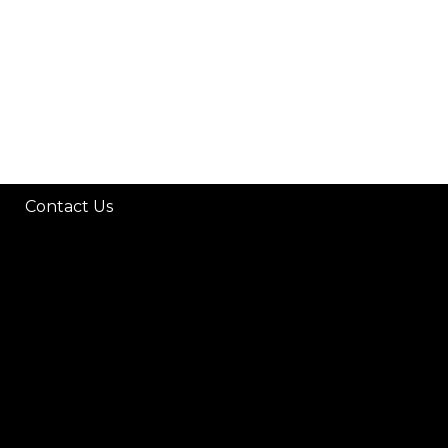
Contact Us