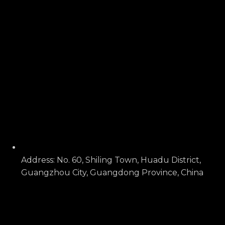
Address: No. 60, Shiling Town, Huadu District,
Guangzhou City, Guangdong Province, China