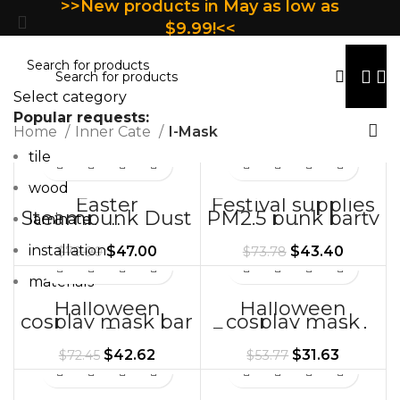
>>New products in May as low as
$9.99!<<
Select category
Popular requests:
Home
Inner Cate
I-Mask
tile
wood
Easter
Festival supplies
Steampunk Dust
PM2.5 punk party
laminate
Mask Halloween
outdoor
Props Creative
dustproof
installation
$
47.00
$
43.40
$
79.90
$
73.78
Gift
decorative mask
props
materials
Halloween
Halloween
cosplay mask bar
cosplay mask
party Easter
Easter nightclub
mask gift
bar carnival mask
$
42.62
$
31.63
$
72.45
$
53.77
headgear