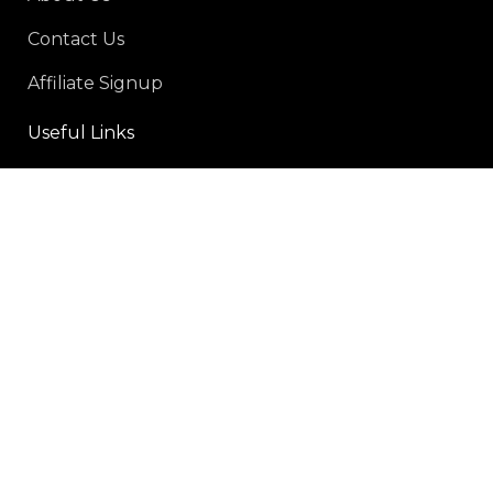
Contact Us
Affiliate Signup
Useful Links
Privacy Policy
Refund and Returns Policy
Shipping policy
Terms-of-service
Social Links:
Payment Methods: