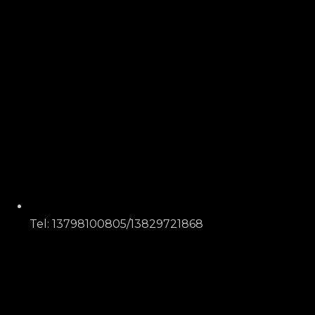
Tel: 13798100805/13829721868