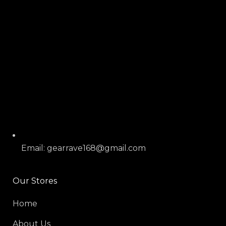
Email: gearrave168@gmail.com
Our Stores
Home
About Us