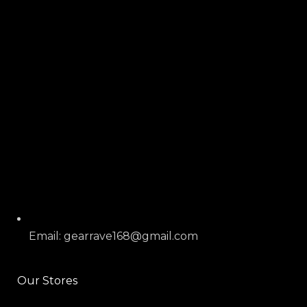
Email: gearrave168@gmail.com
Our Stores