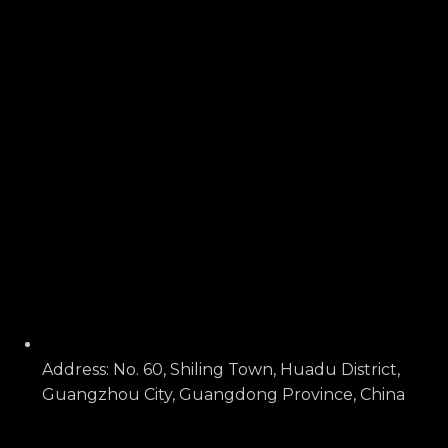
Address: No. 60, Shiling Town, Huadu District,
Guangzhou City, Guangdong Province, China