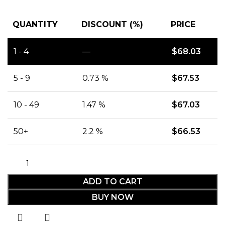
QUANTITY
DISCOUNT (%)
PRICE
1 - 4
—
$
68.03
5 - 9
0.73 %
$
67.53
10 - 49
1.47 %
$
67.03
50+
2.2 %
$
66.53
ADD TO CART
BUY NOW