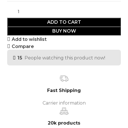
ADD TO CART
BUY NOW
Add to wishlist
Compare
15
People watching this product now!
Fast Shipping
Carrier information
20k products