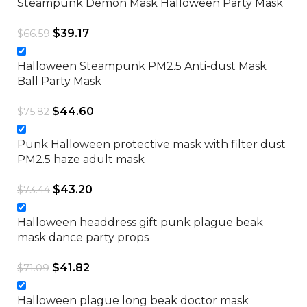
Steampunk Demon Mask Halloween Party Mask
$
39.17
$
66.59
Halloween Steampunk PM2.5 Anti-dust Mask
Ball Party Mask
$
44.60
$
75.82
Punk Halloween protective mask with filter dust
PM2.5 haze adult mask
$
43.20
$
73.44
Halloween headdress gift punk plague beak
mask dance party props
$
41.82
$
71.09
Halloween plague long beak doctor mask