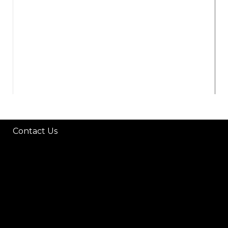
Contact Us