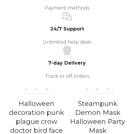
Payment methods
24/7 Support
Unlimited help desk
7-day Delivery
Track or off orders
Halloween
Steampunk
decoration punk
Demon Mask
plague crow
Halloween Party
doctor bird face
Mask