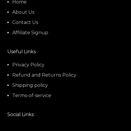
Home
About Us
Contact Us
Affiliate Signup
Useful Links
Privacy Policy
Refund and Returns Policy
Shipping policy
Terms-of-service
Social Links: