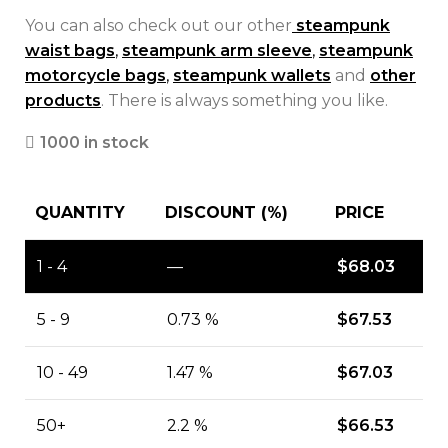
You can also check out our other
steampunk
waist bags
,
steampunk arm sleeve
,
steampunk
motorcycle bags
,
steampunk wallets
and
other
products
. There is always something you like.
1000 in stock
QUANTITY
DISCOUNT (%)
PRICE
1 - 4
—
$
68.03
5 - 9
0.73 %
$
67.53
10 - 49
1.47 %
$
67.03
50+
2.2 %
$
66.53