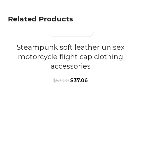
Related Products
Steampunk soft leather unisex
motorcycle flight cap clothing
accessories
$
37.06
$
63.00