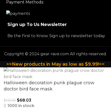
Payment Methods:
Sign up To Us Newsletter
Be the First to Know. Sign up to newsletter today
Copyright © 2024 gear-rave.com All rights reserved.
>>New products in May as low as $9.99!<<
Halloween decoration punk plague crow
doctor bird face mask
$
68.03
$
115.65
1000 in stock