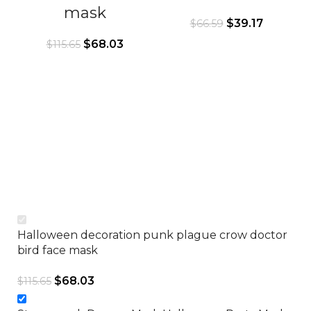
mask
$
39.17
$
66.59
$
68.03
$
115.65
Halloween decoration punk plague crow doctor
bird face mask
$
68.03
$
115.65