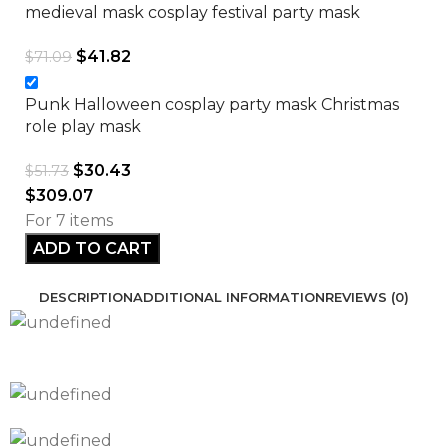
medieval mask cosplay festival party mask
$
41.82
$
71.09
Punk Halloween cosplay party mask Christmas
role play mask
$
30.43
$
51.73
$
309.07
For 7 items
ADD TO CART
DESCRIPTION
ADDITIONAL INFORMATION
REVIEWS (0)