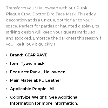
Transform your Halloween with our Punk
Plague Crow Doctor Bird Face Mask! This edgy
decoration adds a unique, gothic flair to your
space. Perfect for parties or haunted displays, its
striking design will keep your guests intrigued
and spooked. Embrace the darkness this season!If
you like it, buy it quickly! !
Brand: GEAR RAVE
Item Type: mask
Features: Punk、Halloween
Main Material: PU Leather
Applicable People: All
Color|Size|Weight: See Additional
Information for more information.