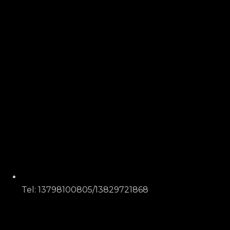
Tel: 13798100805/13829721868