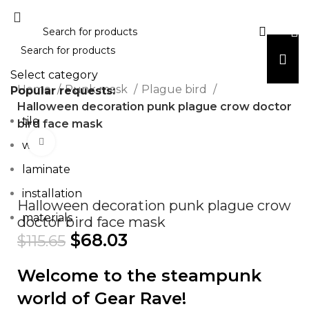
Select category
Home
Punk mask
Plague bird
Popular requests:
Halloween decoration punk plague crow doctor
tile
bird face mask
Click to enlarge
wood
laminate
installation
Halloween decoration punk plague crow
materials
doctor bird face mask
$
68.03
$
115.65
Welcome to the steampunk
world of Gear Rave!