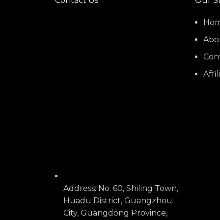
Contact Us
Our S
Ho
Abo
Con
Affi
Address: No. 60, Shiling Town,
Huadu District, Guangzhou
City, Guangdong Province,