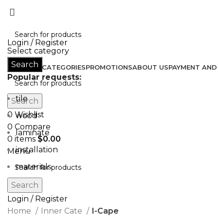
Don’t let style obliterate your individuality!
Login / Register
Select category
Search
HOME
ALL CATEGORIES
PROMOTIONS
ABOUT US
PAYMENT AND 
Popular requests:
tile
Search
0
Wishlist
wood
0
Compare
laminate
0
items
$
0.00
installation
Menu
materials
Search
Login / Register
Home
Inner Cate
I-Cape