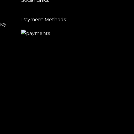
Social Links:
Payment Methods:
icy