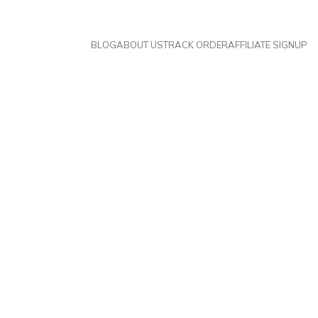
BLOG
ABOUT US
TRACK ORDER
AFFILIATE SIGNUP