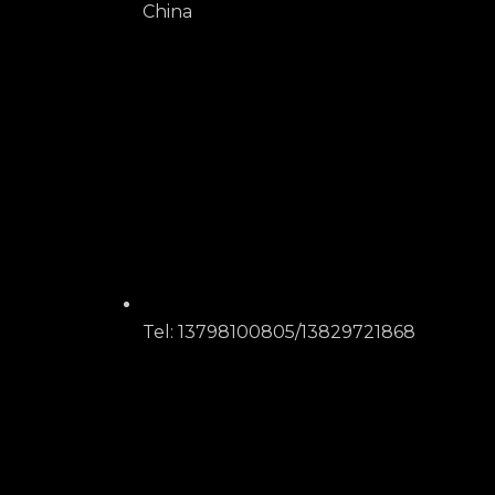
China
Tel: 13798100805/13829721868