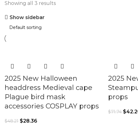
Showing all 3 results
Show sidebar
2025 New Halloween
2025 Ne
headdress Medieval cape
Steampu
Plague bird mask
props
accessories COSPLAY props
$
42.2
$
71.74
$
28.36
$
48.21