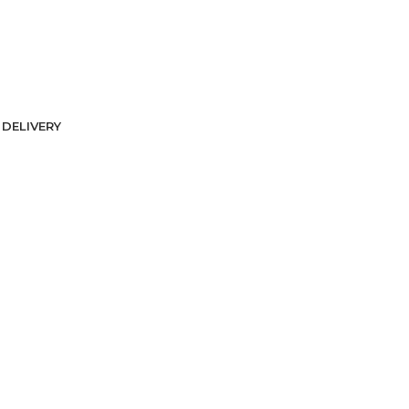
DELIVERY