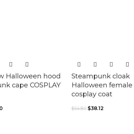
w Halloween hood
Steampunk cloak
nk cape COSPLAY
Halloween female
cosplay coat
0
$
38.12
$
64.80