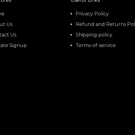
tores
Useful Links
me
Privacy Policy
ut Us
Refund and Returns Pol
tact Us
Shipping policy
liate Signup
Terms-of-service