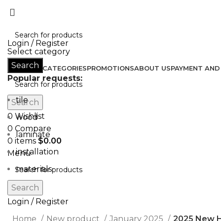
Don’t let style obliterate your individuality!
Login / Register
Select category
Search
HOME
ALL CATEGORIES
PROMOTIONS
ABOUT US
PAYMENT AND 
Popular requests:
tile
Search
0
Wishlist
wood
0
Compare
laminate
0
items
$
0.00
installation
Menu
materials
Search
Login / Register
Home
New product
January 2025
2025 New H