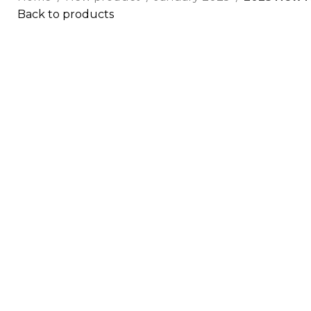
Back to products
Click to enlarge