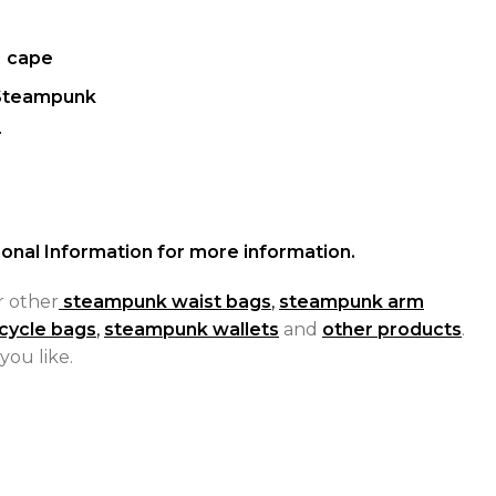
、cape
Steampunk
r
onal Information for more information.
r other
steampunk waist bags
,
steampunk arm
cycle bags
,
steampunk wallets
and
other products
.
you like.