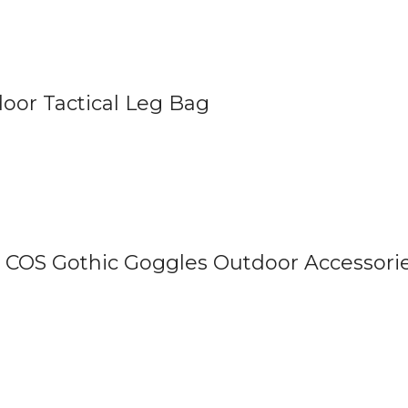
oor Tactical Leg Bag
COS Gothic Goggles Outdoor Accessori