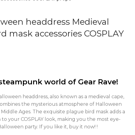
oween headdress Medieval
rd mask accessories COSPLAY
steampunk world of Gear Rave!
Halloween headdress, also known as a medieval cape,
combines the mysterious atmosphere of Halloween
he Middle Ages. The exquisite plague bird mask adds a
 to your COSPLAY look, making you the most eye-
loween party. If you like it, buy it now! !