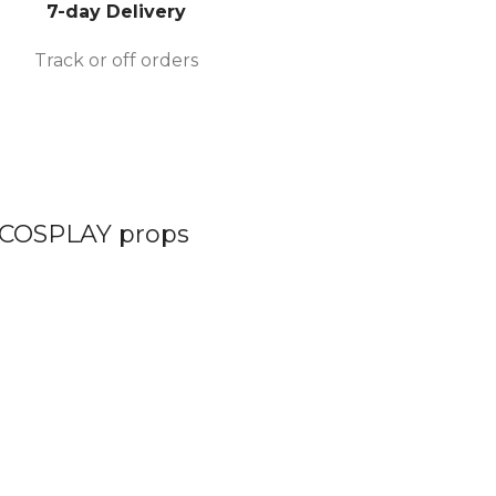
7-day Delivery
Track or off orders
 COSPLAY props