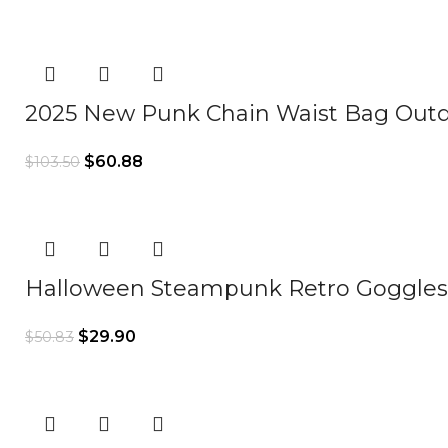
2025 New Punk Chain Waist Bag Outd
$
60.88
$
103.50
Halloween Steampunk Retro Goggles 
$
29.90
$
50.83