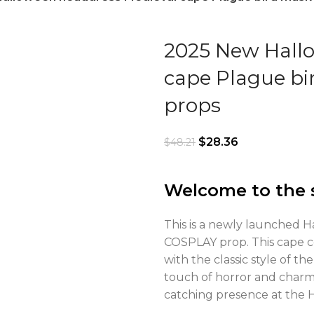
2025 New Hall
cape Plague bi
props
$
28.36
$
48.21
Welcome to the 
This is a newly launched 
COSPLAY prop. This cape 
with the classic style of t
touch of horror and charm
catching presence at the Hal