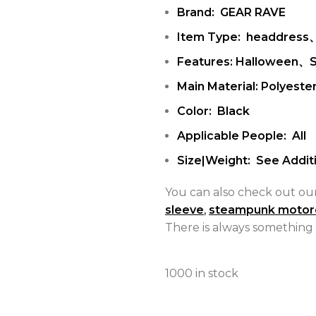
Brand: GEAR RAVE
Item Type: headdress
Features: Halloween、
Main Material: Polyeste
Color: Black
Applicable People: All
Size|Weight: See Additi
You can also check out ou
sleeve
,
steampunk motor
There is always something 
1000 in stock