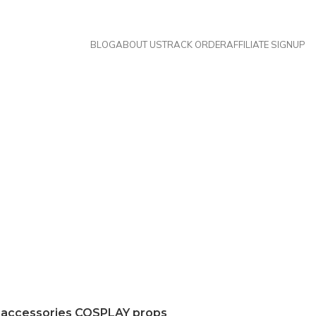
BLOG
ABOUT US
TRACK ORDER
AFFILIATE SIGNUP
 accessories COSPLAY props