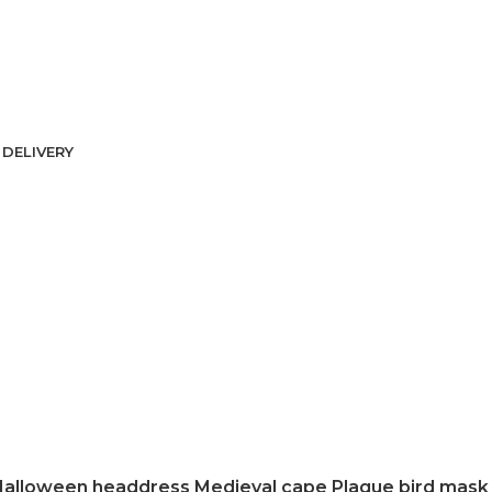
DELIVERY
alloween headdress Medieval cape Plague bird mask