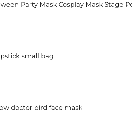
oween Party Mask Cosplay Mask Stage P
pstick small bag
ow doctor bird face mask