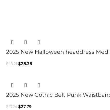
2025 New Halloween headdress Medie
$
28.36
$
48.21
2025 New Gothic Belt Punk Waistband
$
27.79
$
47.24