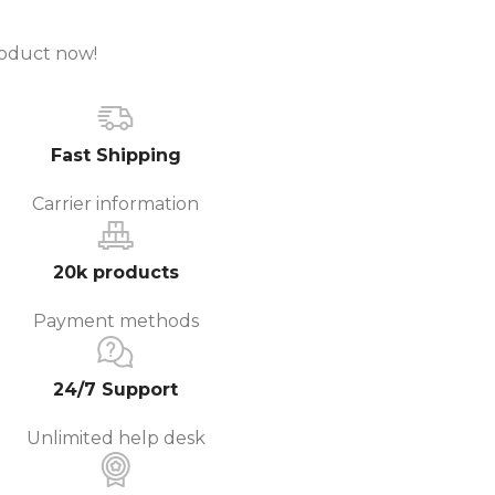
roduct now!
Fast Shipping
Carrier information
20k products
Payment methods
24/7 Support
Unlimited help desk