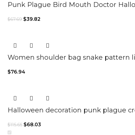
Punk Plague Bird Mouth Doctor Hall
$
39.82
$
67.69
Women shoulder bag snake pattern li
$
76.94
Halloween decoration punk plague cr
$
68.03
$
115.65