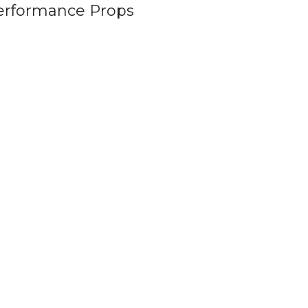
erformance Props