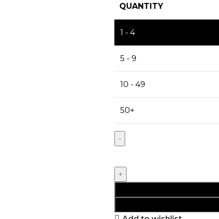
QUANTITY
1 - 4
5 - 9
10 - 49
50+
Add to wishlist