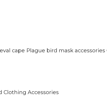
val cape Plague bird mask accessories
 Clothing Accessories