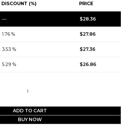
DISCOUNT (%)
PRICE
—
$
28.36
1.76 %
$
27.86
3.53 %
$
27.36
5.29 %
$
26.86
ADD TO CART
BUY NOW