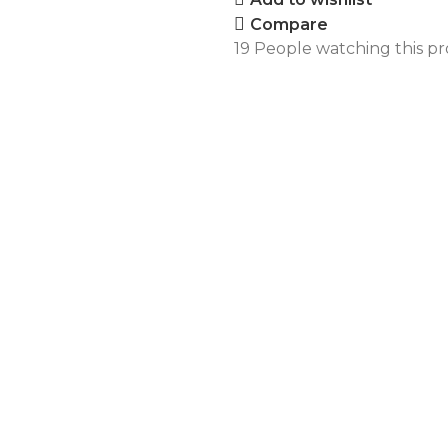
Compare
19
People watching this p