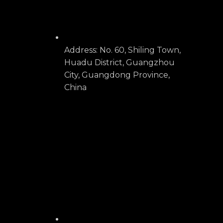
Address: No. 60, Shiling Town,
Huadu District, Guangzhou
City, Guangdong Province,
China