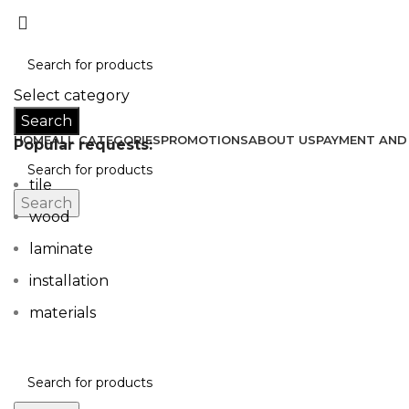
Don’t let style obliterate your individuality!
Select category
Search
HOME
ALL CATEGORIES
PROMOTIONS
ABOUT US
PAYMENT AND 
Popular requests:
tile
Search
wood
laminate
installation
materials