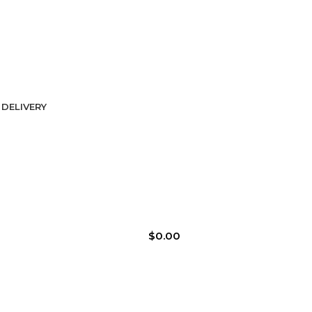
Login / Register
DELIVERY
$
0.00