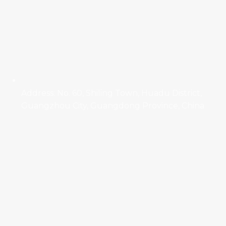
Address: No. 60, Shiling Town, Huadu District,
Guangzhou City, Guangdong Province, China