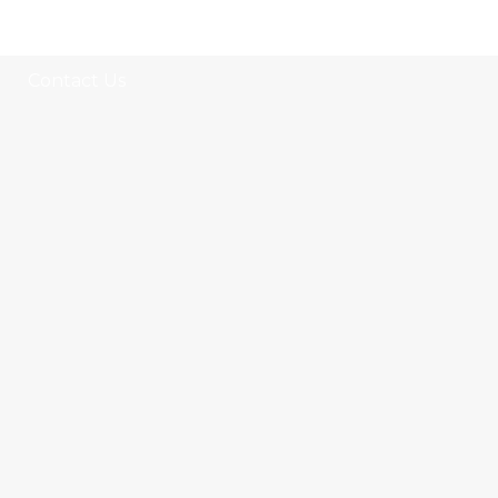
Select category
Contact Us
tile
wood
laminate
installation
materials