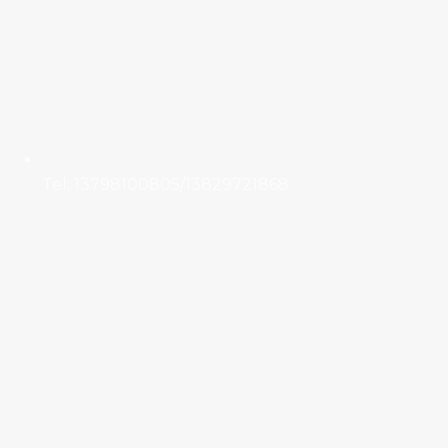
Tel: 13798100805/13829721868