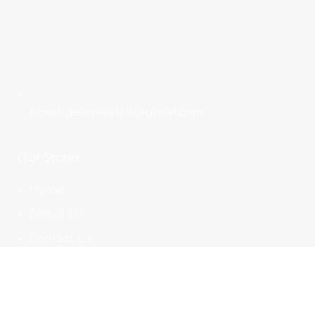
Email: gearrave168@gmail.com
Our Stores
Home
About Us
Contact Us
Affiliate Signup
Useful Links