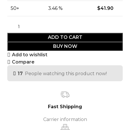
50+
3.46 %
$
41.90
ADD TO CART
BUY NOW
Add to wishlist
Compare
17
People watching this product now!
Fast Shipping
Carrier information