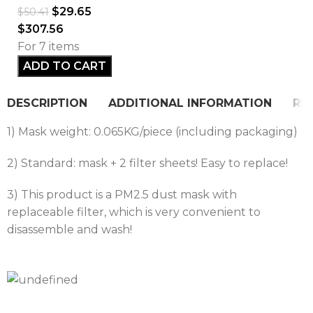
$
29.65
$
50.41
$
307.56
For 7 items
ADD TO CART
DESCRIPTION
ADDITIONAL INFORMATION
REV
1) Mask weight: 0.065KG/piece (including packaging)
2) Standard: mask + 2 filter sheets! Easy to replace!
3) This product is a PM2.5 dust mask with
replaceable filter, which is very convenient to
disassemble and wash!