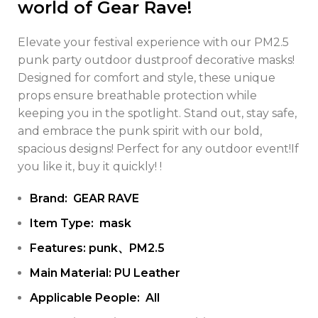
world of Gear Rave!
Elevate your festival experience with our PM2.5
punk party outdoor dustproof decorative masks!
Designed for comfort and style, these unique
props ensure breathable protection while
keeping you in the spotlight. Stand out, stay safe,
and embrace the punk spirit with our bold,
spacious designs! Perfect for any outdoor event!If
you like it, buy it quickly! !
Brand: GEAR RAVE
Item Type: mask
Features: punk、PM2.5
Main Material: PU Leather
Applicable People: All