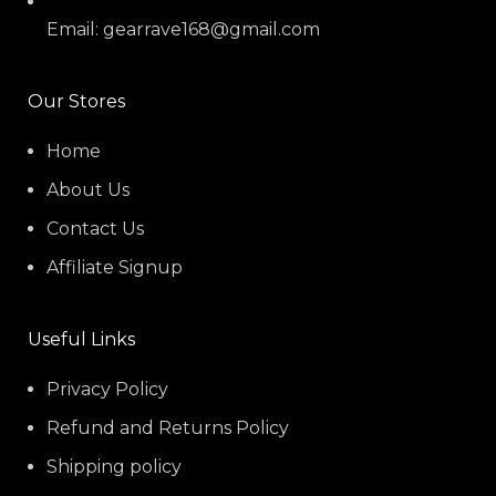
Email: gearrave168@gmail.com
Our Stores
Home
About Us
Contact Us
Affiliate Signup
Useful Links
Privacy Policy
Refund and Returns Policy
Shipping policy