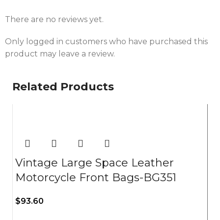
There are no reviews yet.
Only logged in customers who have purchased this
product may leave a review.
Related Products
Vintage Large Space Leather
Motorcycle Front Bags-BG351
$
93.60