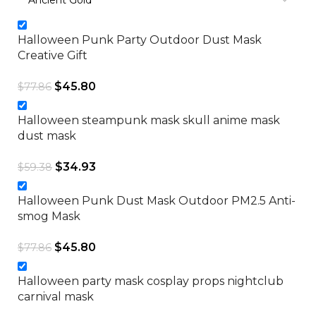
Halloween Punk Party Outdoor Dust Mask
Creative Gift
$
45.80
$
77.86
Halloween steampunk mask skull anime mask
dust mask
$
34.93
$
59.38
Halloween Punk Dust Mask Outdoor PM2.5 Anti-
smog Mask
$
45.80
$
77.86
Halloween party mask cosplay props nightclub
carnival mask