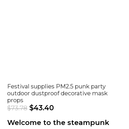
Click to enlarge
Festival supplies PM2.5 punk party
outdoor dustproof decorative mask
props
$
43.40
$
73.78
Welcome to the steampunk