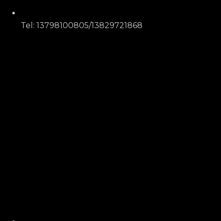
Tel: 13798100805/13829721868