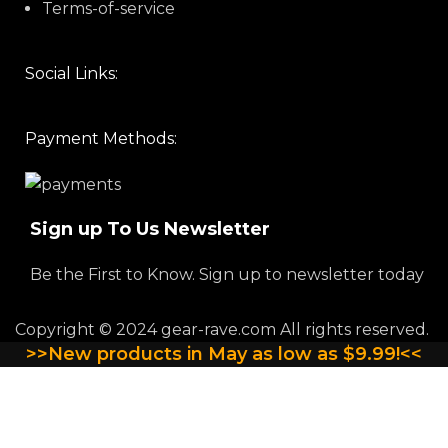
Terms-of-service
Social Links:
Payment Methods:
Sign up To Us Newsletter
Be the First to Know. Sign up to newsletter today
Copyright © 2024 gear-rave.com All rights reserved.
>>New products in May as low as $9.99!<<
QUANTITY