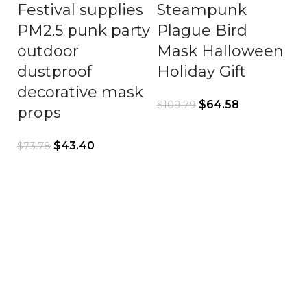
Festival supplies
Steampunk
PM2.5 punk party
Plague Bird
outdoor
Mask Halloween
dustproof
Holiday Gift
decorative mask
$
64.58
$
109.79
props
$
43.40
$
73.78
S
C
G
H