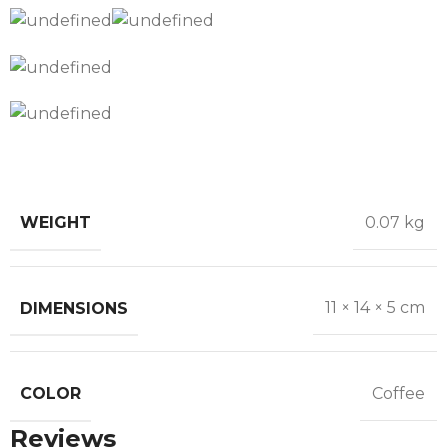
WEIGHT
0.07 kg
DIMENSIONS
11 × 14 × 5 cm
COLOR
Coffee
Reviews