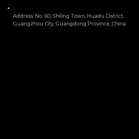
Address: No. 60, Shiling Town, Huadu District,
Guangzhou City, Guangdong Province, China