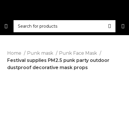
Home
Punk mask
Punk Face Mask
Festival supplies PM2.5 punk party outdoor
dustproof decorative mask props