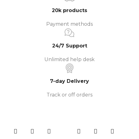
20k products
Payment methods
24/7 Support
Unlimited help desk
7-day Delivery
Track or off orders