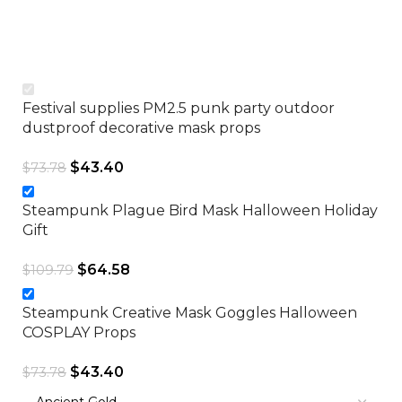
C
$
Festival supplies PM2.5 punk party outdoor
dustproof decorative mask props
$
43.40
$
73.78
Steampunk Plague Bird Mask Halloween Holiday
Gift
$
64.58
$
109.79
Steampunk Creative Mask Goggles Halloween
COSPLAY Props
$
43.40
$
73.78