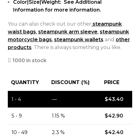
Color|Size|Weight: See Additional
Information for more information.
You can also check out our other
steampunk
waist bags
,
steampunk arm sleeve
,
steampunk
motorcycle bags
,
steampunk wallets
and
other
products
. There is always something you like.
1000 in stock
QUANTITY
DISCOUNT (%)
PRICE
1 - 4
—
$
43.40
5 - 9
1.15 %
$
42.90
10 - 49
2.3 %
$
42.40