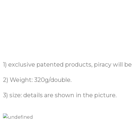
1) exclusive patented products, piracy will b
2) Weight: 320g/double.
3) size: details are shown in the picture.