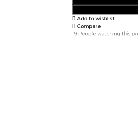
Add to wishlist
Compare
19
People watching this p