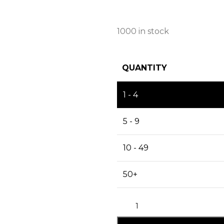
1000 in stock
QUANTITY
1 - 4
5 - 9
10 - 49
50+