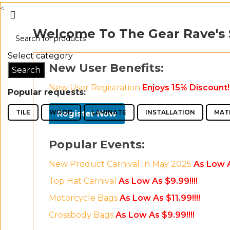
<
Welcome To The Gear Rave's
Select category
New User Benefits:
Search
New User Registration
Enjoys 15% Discount!!
Popular requests:
TILE
WOOD
LAMINATE
INSTALLATION
MAT
Register Now
Popular Events:
New Product Carnival In May 2025
As Low A
Top Hat Carnival
As Low As $9.99!!!!
Motorcycle Bags
As Low As $11.99!!!!
Crossbody Bags
As Low As $9.99!!!!