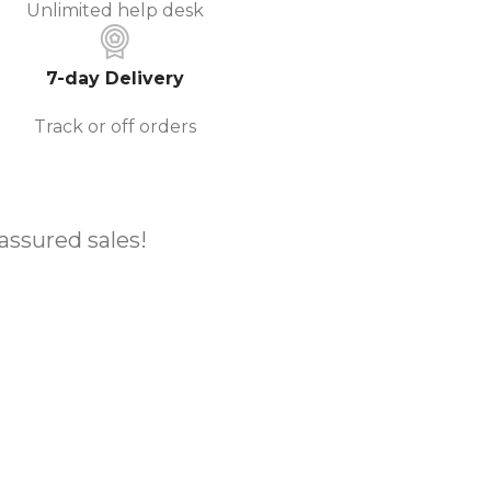
Unlimited help desk
7-day Delivery
Track or off orders
 assured sales!