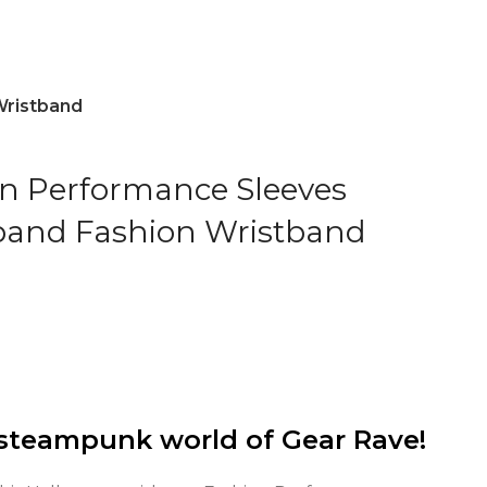
Wristband
n Performance Sleeves
and Fashion Wristband
steampunk world of Gear Rave!