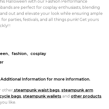
his Halloween with our Fashion Performance
mbands are perfect for cosplay enthusiasts, blending
Stand out and elevate your look while ensuring ample
t for parties, festivals, and all things punk! Get yours
ckly! !
ween、fashion、cosplay
er
Additional Information for more information.
r other
steampunk waist bags
,
steampunk arm
cycle bags
,
steampunk wallets
and
other products
.
you like.