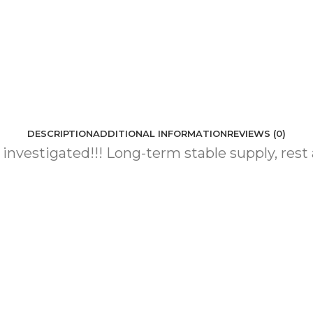
DESCRIPTION
ADDITIONAL INFORMATION
REVIEWS (0)
e investigated!!! Long-term stable supply, rest