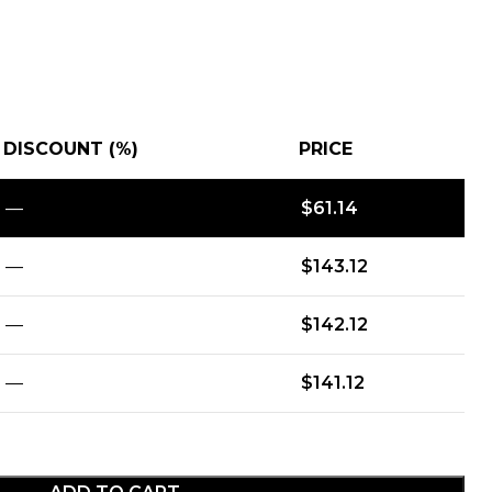
DISCOUNT (%)
PRICE
—
$
61.14
—
$
143.12
—
$
142.12
—
$
141.12
ADD TO CART