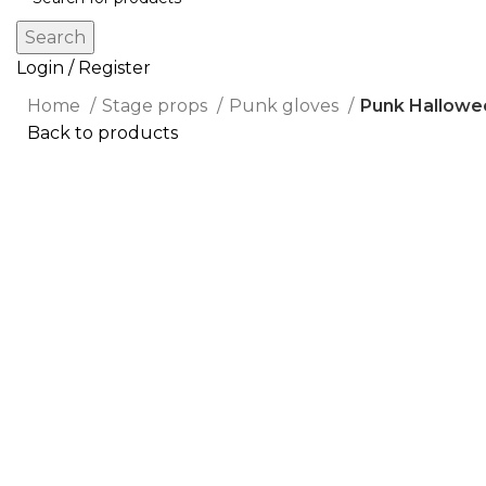
Search
Login / Register
Home
Stage props
Punk gloves
Punk Hallowe
Back to products
Click to enlarge