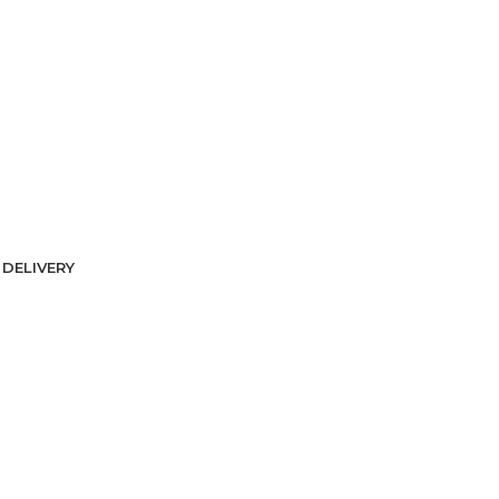
DELIVERY