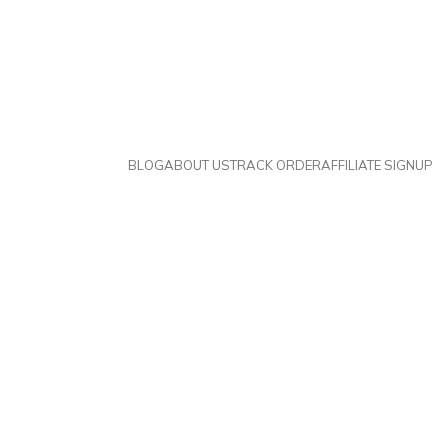
BLOG
ABOUT US
TRACK ORDER
AFFILIATE SIGNUP