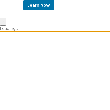
Learn Now
×
Loading...