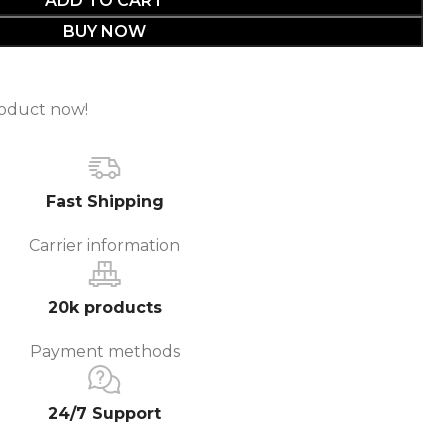
BUY NOW
roduct now!
Fast Shipping
Carrier information
20k products
Payment methods
24/7 Support