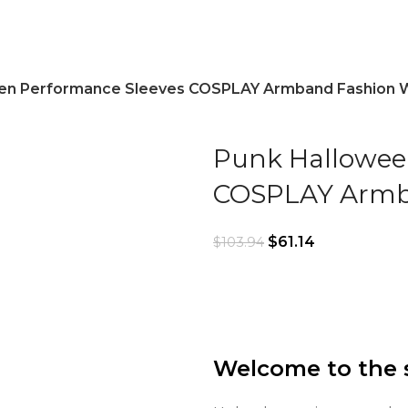
en Performance Sleeves COSPLAY Armband Fashion 
Punk Hallowee
COSPLAY Armb
$
61.14
$
103.94
Welcome to the 