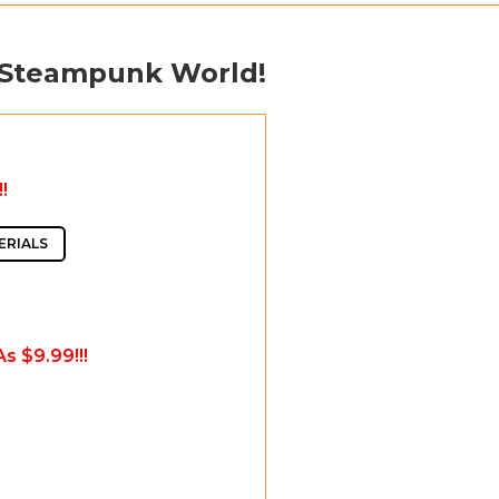
 Steampunk World!
!
ERIALS
s $9.99!!!