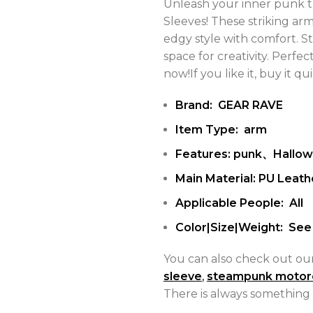
Unleash your inner punk t
Sleeves! These striking ar
edgy style with comfort. 
space for creativity. Perfec
now!If you like it, buy it qui
Brand: GEAR RAVE
Item Type: arm
Features: punk、Hallo
Main Material: PU Leath
Applicable People: All
Color|Size|Weight: See 
You can also check out ou
sleeve
,
steampunk motor
There is always something 