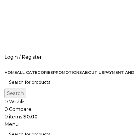
Don’t let style obliterate your individuality!
Login / Register
HOME
ALL CATEGORIES
PROMOTIONS
ABOUT US
PAYMENT AND 
Search
0
Wishlist
0
Compare
0
items
$
0.00
Menu