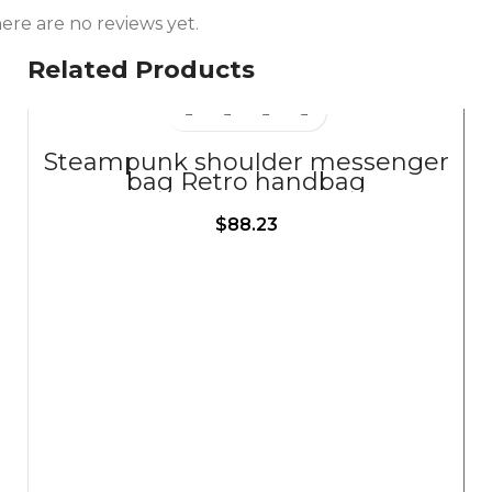
ere are no reviews yet.
Related Products
Steampunk shoulder messenger
bag Retro handbag
$
88.23