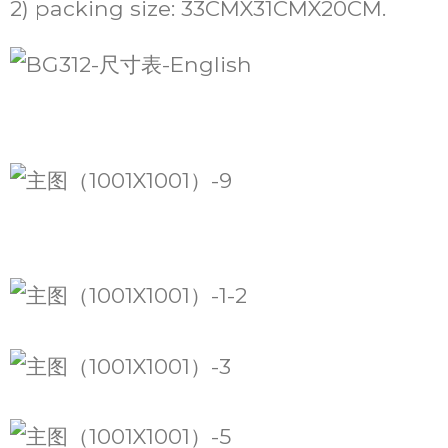
2) packing size: 33CMX31CMX20CM.