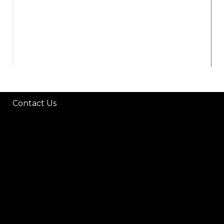
Contact Us