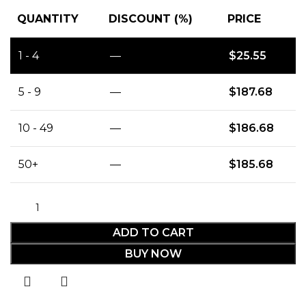
QUANTITY
DISCOUNT (%)
PRICE
1 - 4
—
$
25.55
5 - 9
—
$
187.68
10 - 49
—
$
186.68
50+
—
$
185.68
ADD TO CART
BUY NOW