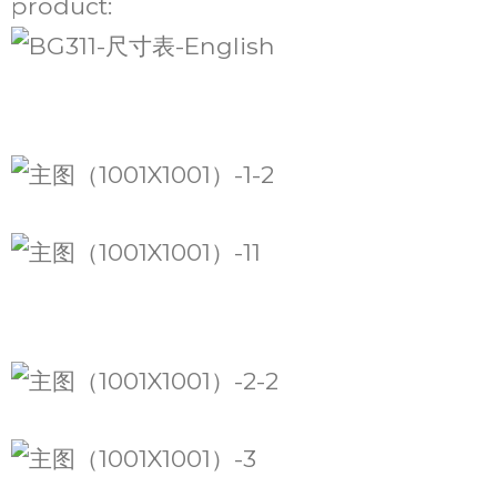
product: