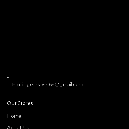
Email: gearrave168@gmail.com
Our Stores
Home
About Us