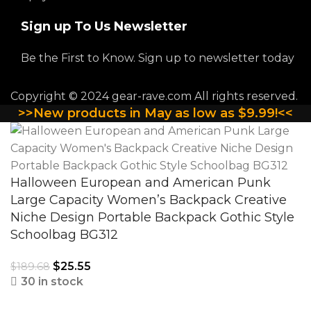
Sign up To Us Newsletter
Be the First to Know. Sign up to newsletter today
Copyright © 2024 gear-rave.com All rights reserved.
>>New products in May as low as $9.99!<<
Halloween European and American Punk
Large Capacity Women’s Backpack Creative
Niche Design Portable Backpack Gothic Style
Schoolbag BG312
$
25.55
$
189.68
30 in stock