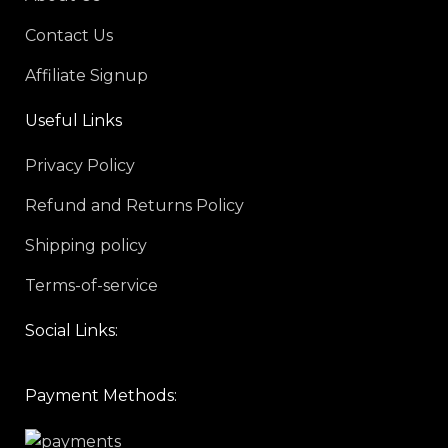
Contact Us
Affiliate Signup
Useful Links
Privacy Policy
Refund and Returns Policy
Shipping policy
Terms-of-service
Social Links:
Payment Methods: