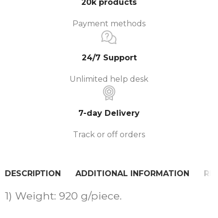
20k products
Payment methods
24/7 Support
Unlimited help desk
7-day Delivery
Track or off orders
DESCRIPTION
ADDITIONAL INFORMATION
REV
1) Weight: 920 g/piece.