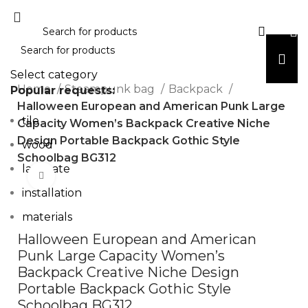
Select category
Home
Steampunk bag
Backpack
Popular requests:
Halloween European and American Punk Large
tile
Capacity Women’s Backpack Creative Niche
Design Portable Backpack Gothic Style
wood
Schoolbag BG312
laminate
Click to enlarge
installation
materials
Halloween European and American
Punk Large Capacity Women’s
Backpack Creative Niche Design
Portable Backpack Gothic Style
Schoolbag BG312