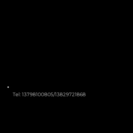
Tel: 13798100805/13829721868