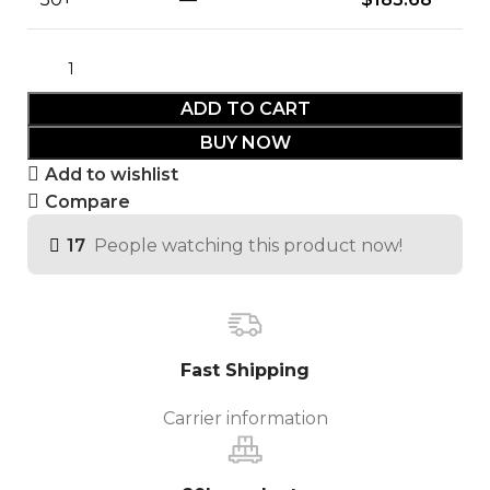
ADD TO CART
BUY NOW
Add to wishlist
Compare
17
People watching this product now!
Fast Shipping
Carrier information