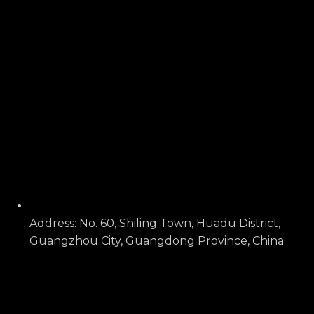
Address: No. 60, Shiling Town, Huadu District,
Guangzhou City, Guangdong Province, China