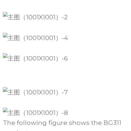
The following figure shows the BG311