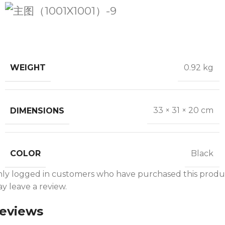
WEIGHT
0.92 kg
DIMENSIONS
33 × 31 × 20 cm
COLOR
Black
ly logged in customers who have purchased this produ
y leave a review.
eviews