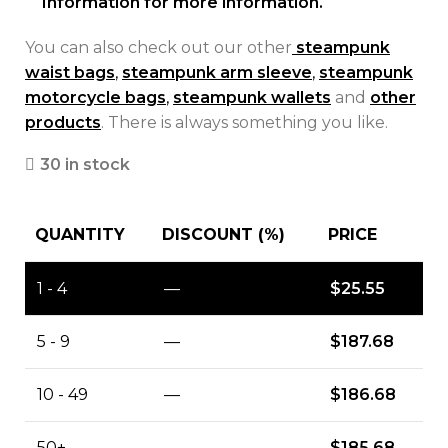
Information for more information.
You can also check out our other
steampunk
waist bags
,
steampunk arm sleeve
,
steampunk
motorcycle bags
,
steampunk wallets
and
other
products
. There is always something you like.
30 in stock
QUANTITY
DISCOUNT (%)
PRICE
1 - 4
—
$
25.55
5 - 9
—
$
187.68
10 - 49
—
$
186.68
50+
—
$
185.68