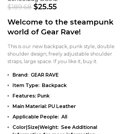
$
25.55
$
189.68
Welcome to the steampunk
world of Gear Rave!
This is our new backpack, punk style, double
shoulder design, freely adjustable shoulder
straps, large space. If you like it, buy it.
Brand: GEAR RAVE
Item Type: Backpack
Features: Punk
Main Material: PU Leather
Applicable People: All
Color|Size|Weight: See Additional