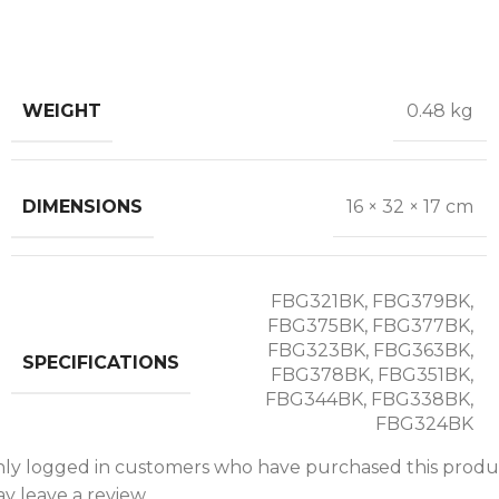
WEIGHT
0.48 kg
DIMENSIONS
16 × 32 × 17 cm
FBG321BK, FBG379BK,
FBG375BK, FBG377BK,
FBG323BK, FBG363BK,
SPECIFICATIONS
FBG378BK, FBG351BK,
FBG344BK, FBG338BK,
FBG324BK
ly logged in customers who have purchased this produ
y leave a review.