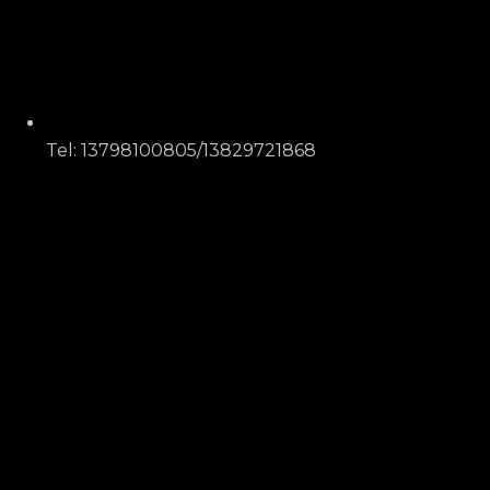
Tel: 13798100805/13829721868