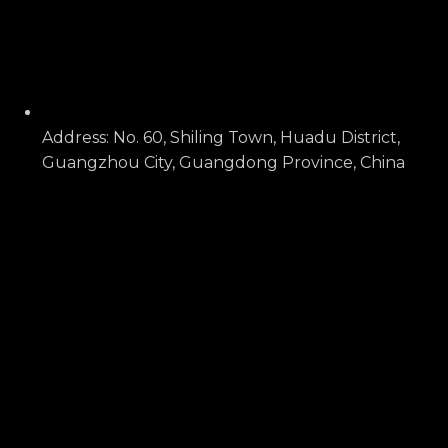
Address: No. 60, Shiling Town, Huadu District,
Guangzhou City, Guangdong Province, China