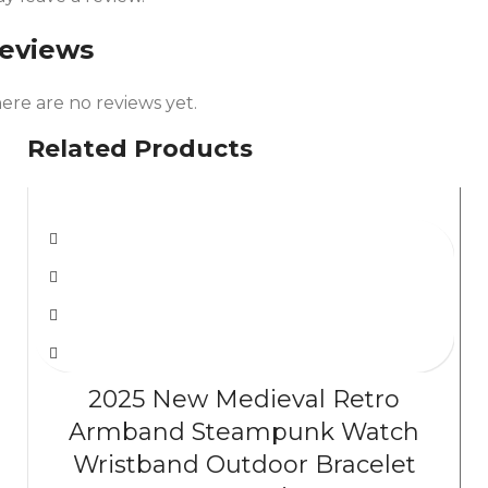
eviews
ere are no reviews yet.
Related Products
2025 New Medieval Retro
Armband Steampunk Watch
Wristband Outdoor Bracelet