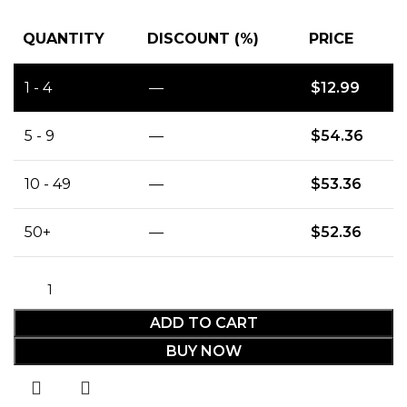
QUANTITY
DISCOUNT (%)
PRICE
1 - 4
—
$
12.99
5 - 9
—
$
54.36
10 - 49
—
$
53.36
50+
—
$
52.36
ADD TO CART
BUY NOW