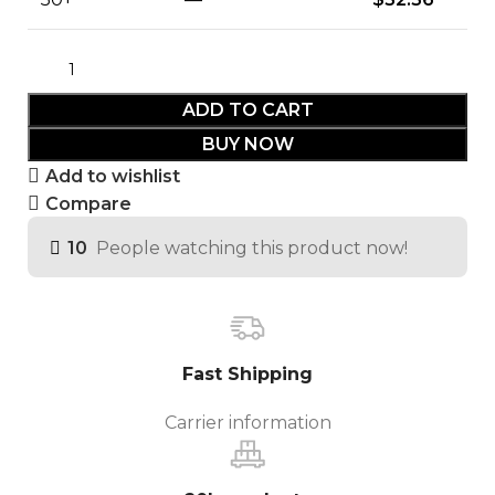
ADD TO CART
BUY NOW
Add to wishlist
Compare
10
People watching this product now!
Fast Shipping
Carrier information