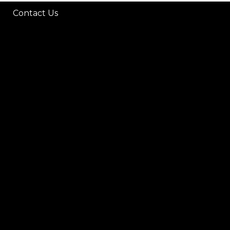
Contact Us