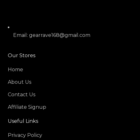
Email: gearrave168@gmail.com
Our Stores
Home
About Us
Contact Us
Affiliate Signup
Useful Links
Privacy Policy