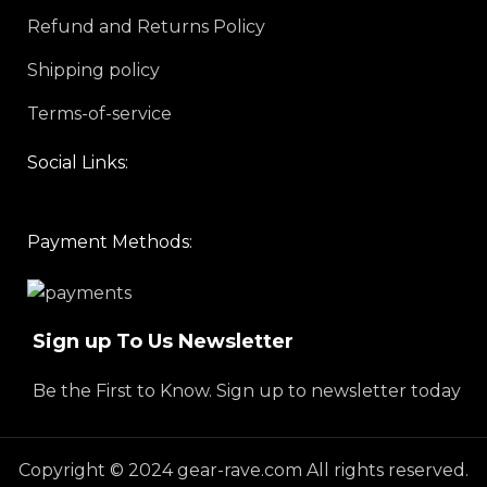
Refund and Returns Policy
Shipping policy
Terms-of-service
Social Links:
Payment Methods:
Sign up To Us Newsletter
Be the First to Know. Sign up to newsletter today
Copyright © 2024 gear-rave.com All rights reserved.