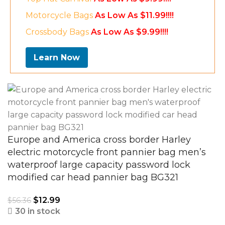
Motorcycle Bags
As Low As $11.99!!!!
Crossbody Bags
As Low As $9.99!!!!
Learn Now
Europe and America cross border Harley
electric motorcycle front pannier bag men’s
waterproof large capacity password lock
modified car head pannier bag BG321
$
12.99
$
56.36
30 in stock