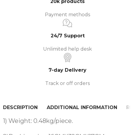
20k products
Payment methods
24/7 Support
Unlimited help desk
7-day Delivery
Track or off orders
DESCRIPTION
ADDITIONAL INFORMATION
REV
1) Weight: 0.48kg/piece.