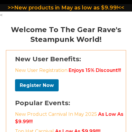
>>New products in May as low as $9.99!<<
<
Welcome To The Gear Rave's
Steampunk World!
New User Benefits:
New User Registration
Enjoys 15% Discount!!!
Register Now
Popular Events:
New Product Carnival In May 2025
As Low As
$9.99!!!
Top Hat Carnival
As Low As $9.99!!!!