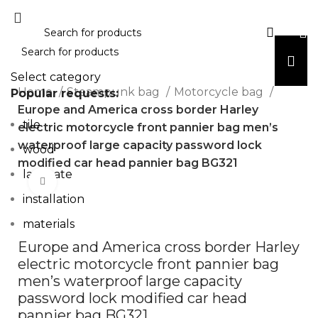
Select category
Home
Steampunk bag
Motorcycle bag
Popular requests:
Europe and America cross border Harley
tile
electric motorcycle front pannier bag men’s
waterproof large capacity password lock
wood
modified car head pannier bag BG321
laminate
Click to enlarge
installation
materials
Europe and America cross border Harley
electric motorcycle front pannier bag
men’s waterproof large capacity
password lock modified car head
pannier bag BG321