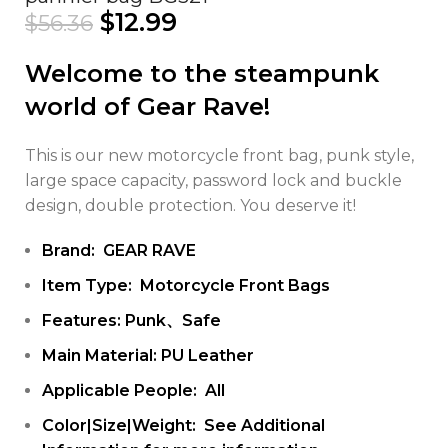
$
12.99
$
56.36
Welcome to the steampunk
world of Gear Rave!
This is our new motorcycle front bag, punk style,
large space capacity, password lock and buckle
design, double protection. You deserve it!
Brand: GEAR RAVE
Item Type: Motorcycle Front Bags
Features: Punk、Safe
Main Material: PU Leather
Applicable People: All
Color|Size|Weight: See Additional