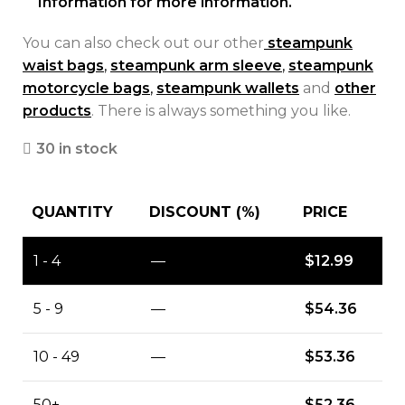
Information for more information.
You can also check out our other
steampunk
waist bags
,
steampunk arm sleeve
,
steampunk
motorcycle bags
,
steampunk wallets
and
other
products
. There is always something you like.
30 in stock
QUANTITY
DISCOUNT (%)
PRICE
1 - 4
—
$
12.99
5 - 9
—
$
54.36
10 - 49
—
$
53.36
50+
—
$
52.36