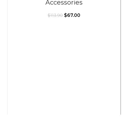
Accessories
$
67.00
$
113.90