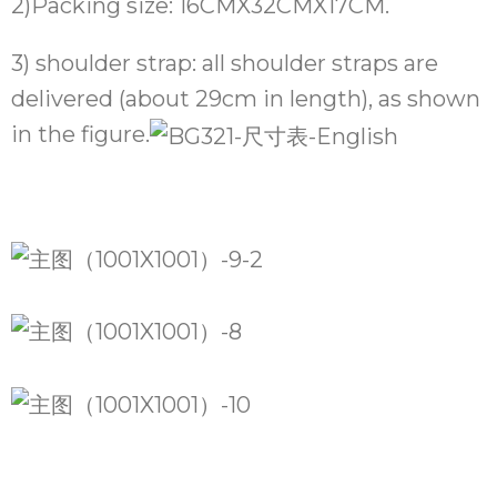
2)Packing size: 16CMX32CMX17CM.
3) shoulder strap: all shoulder straps are
delivered (about 29cm in length), as shown
in the figure.