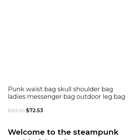
Click to enlarge
Punk waist bag skull shoulder bag
ladies messenger bag outdoor leg bag
$
72.53
$
123.30
Welcome to the steampunk