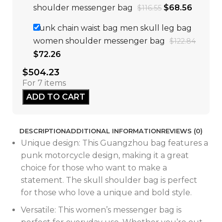
shoulder messenger bag
$
68.56
$
116.55
Punk chain waist bag men skull leg bag
women shoulder messenger bag
$
122.84
$
72.26
$
504.23
For 7 items
ADD TO CART
DESCRIPTION
ADDITIONAL INFORMATION
REVIEWS (0)
Unique design: This Guangzhou bag features a
punk motorcycle design, making it a great
choice for those who want to make a
statement. The skull shoulder bag is perfect
for those who love a unique and bold style.
Versatile: This women’s messenger bag is