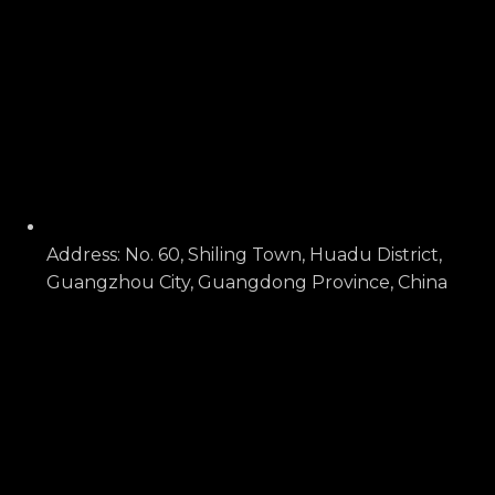
Address: No. 60, Shiling Town, Huadu District,
Guangzhou City, Guangdong Province, China