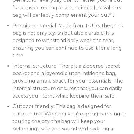
perfect for everyday use. Whether you’re out
for a casual outing or attending a festival, this
bag will perfectly complement your outfit.
Premium material: Made from PU leather, this
bag is not only stylish but also durable. It is
designed to withstand daily wear and tear,
ensuring you can continue to use it for a long
time.
Internal structure: There is a zippered secret
pocket and a layered clutch inside the bag,
providing ample space for your essentials. The
internal structure ensures that you can easily
access your items while keeping them safe.
Outdoor friendly: This bag is designed for
outdoor use. Whether you’re going camping or
touring the city, this bag will keep your
belongings safe and sound while adding a