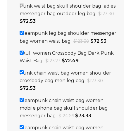
Punk waist bag skull shoulder bag ladies
messenger bag outdoor leg bag
$
123.30
$
72.53
Steampunk leg bag shoulder messenger
bag women waist bag
$
72.53
$
123.30
Skull women Crossbody Bag Dark Punk
Waist Bag
$
72.49
$
123.23
Punk chain waist bag women shoulder
crossbody bag men leg bag
$
123.30
$
72.53
Steampunk chain waist bag women
mobile phone bag skull shoulder bag
messenger bag
$
73.33
$
124.66
Steampunk chain waist bag women