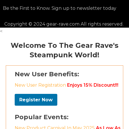
Be the First to Know. Sign up to newsletter today
Copyright © 2024 gear-rave.com All rights reserved.
<
Welcome To The Gear Rave's
Steampunk World!
New User Benefits:
New User Registration
Enjoys 15% Discount!!!
Register Now
Popular Events:
New Product Carnival In May 2025
As Low As