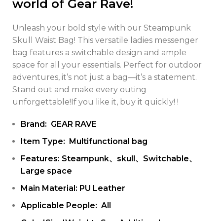
world of Gear Rave!
Unleash your bold style with our Steampunk
Skull Waist Bag! This versatile ladies messenger
bag features a switchable design and ample
space for all your essentials. Perfect for outdoor
adventures, it’s not just a bag—it’s a statement.
Stand out and make every outing
unforgettable!If you like it, buy it quickly! !
Brand: GEAR RAVE
Item Type: Multifunctional bag
Features: Steampunk、skull、Switchable、
Large space
Main Material: PU Leather
Applicable People: All