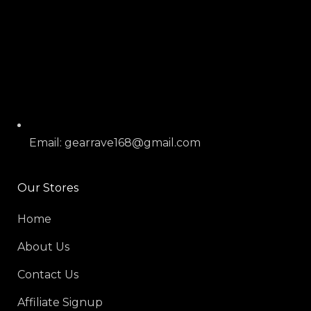
Email: gearrave168@gmail.com
Our Stores
Home
About Us
Contact Us
Affiliate Signup