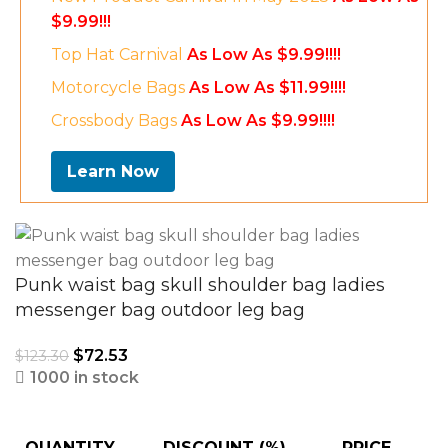
$9.99!!!
Top Hat Carnival
As Low As $9.99!!!!
Motorcycle Bags
As Low As $11.99!!!!
Crossbody Bags
As Low As $9.99!!!!
Learn Now
Punk waist bag skull shoulder bag ladies
messenger bag outdoor leg bag
$
72.53
$
123.30
1000 in stock
QUANTITY
DISCOUNT (%)
PRICE