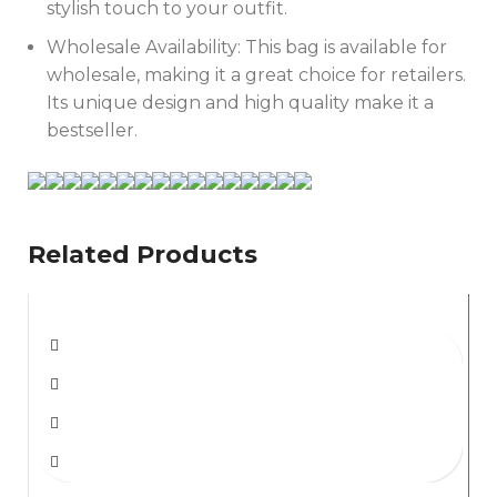
stylish touch to your outfit.
Wholesale Availability: This bag is available for
wholesale, making it a great choice for retailers.
Its unique design and high quality make it a
bestseller.
Related Products