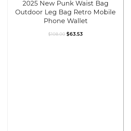
2025 New Punk Waist Bag
Outdoor Leg Bag Retro Mobile
Phone Wallet
$
63.53
$
108.00