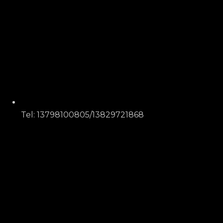
Tel: 13798100805/13829721868