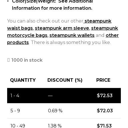
Color|Size|Weight: See Additional
Information for more information.
You can also check out our other
steampunk
waist bags
,
steampunk arm sleeve
,
steampunk
motorcycle bags
,
steampunk wallets
and
other
products
. There is always something you like.
1000 in stock
QUANTITY
DISCOUNT (%)
PRICE
1 - 4
—
$
72.53
5 - 9
0.69 %
$
72.03
10 - 49
1.38 %
$
71.53