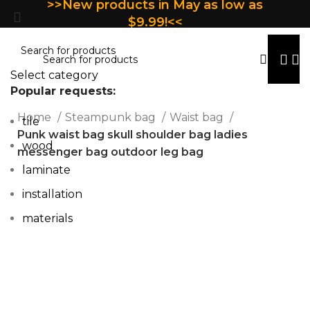
>>New products in May as low as
$9.99!<<
Select category
Popular requests:
Home
Steampunk bag
Waist bag
tile
Punk waist bag skull shoulder bag ladies
wood
messenger bag outdoor leg bag
laminate
installation
materials