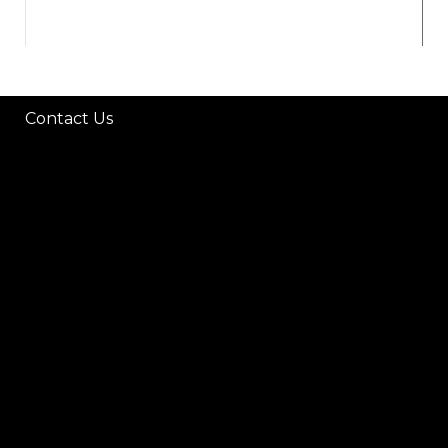
Contact Us