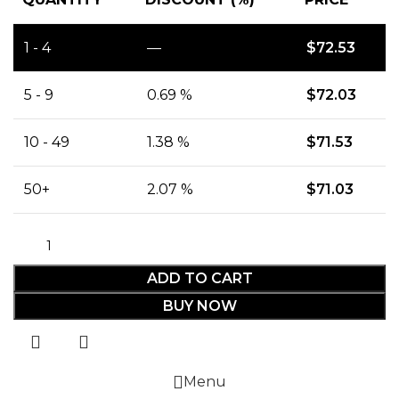
1 - 4
—
$
72.53
5 - 9
0.69 %
$
72.03
10 - 49
1.38 %
$
71.53
50+
2.07 %
$
71.03
ADD TO CART
BUY NOW
Menu