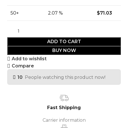
50+
2.07 %
$
71.03
ADD TO CART
BUY NOW
Add to wishlist
Compare
10
People watching this product now!
Fast Shipping
Carrier information