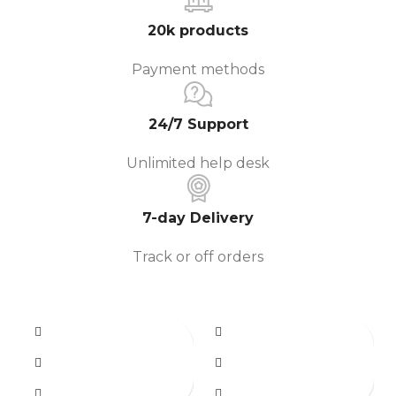
20k products
Payment methods
24/7 Support
Unlimited help desk
7-day Delivery
Track or off orders