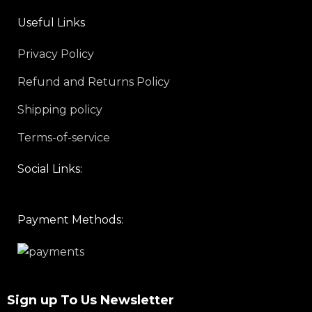
Useful Links
Privacy Policy
Refund and Returns Policy
Shipping policy
Terms-of-service
Social Links:
Payment Methods:
Sign up To Us Newsletter