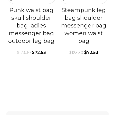
Punk waist bag
Steampunk leg
skull shoulder
bag shoulder
bag ladies
messenger bag
messenger bag
women waist
outdoor leg bag
bag
$
72.53
$
72.53
$
123.30
$
123.30