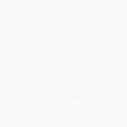
Tel: 13798100805/13829721868