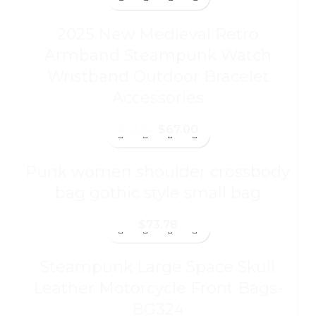
2025 New Medieval Retro
Armband Steampunk Watch
Wristband Outdoor Bracelet
Accessories
$
67.00
$
113.90
Punk women shoulder crossbody
bag gothic style small bag
$
73.78
Steampunk Large Space Skull
Leather Motorcycle Front Bags-
BG324