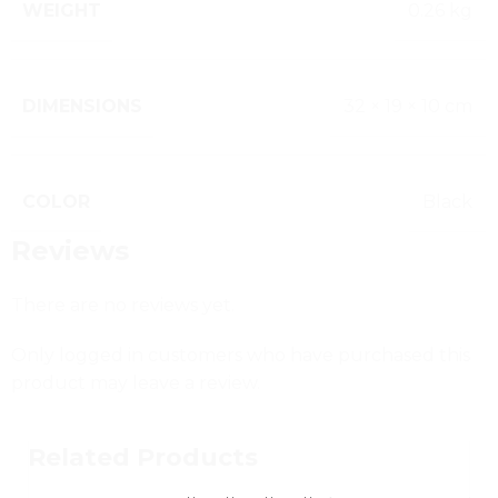
WEIGHT
0.26 kg
DIMENSIONS
32 × 19 × 10 cm
COLOR
Black
Reviews
There are no reviews yet.
Only logged in customers who have purchased this
product may leave a review.
Related Products