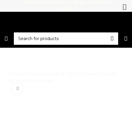
>>New products in May as low as
$9.99!<<
Home
Punk mask
Plague bird
Halloween punk plague doctor mask cosplay
festival party mask
Click to enlarge