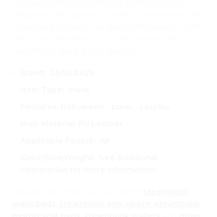
cosplay and festival parties, it combines eerie
elegance with spacious comfort. Stand out in the
crowd and embody the spirit of the season. Don’t
miss out—transform your look and own the
night!If you like it, buy it quickly! !
Brand: GEAR RAVE
Item Type: mask
Features: Halloween、punk、cosplay
Main Material: PU Leather
Applicable People: All
Color|Size|Weight: See Additional
Information for more information.
You can also check out our other
steampunk
waist bags
,
steampunk arm sleeve
,
steampunk
motorcycle bags
,
steampunk wallets
and
other