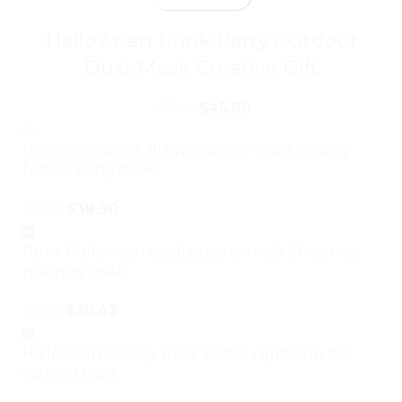
Halloween Punk Party Outdoor
Dust Mask Creative Gift
$
45.80
$
77.86
Halloween punk plague doctor mask cosplay
festival party mask
$
38.90
$
66.13
Punk Halloween cosplay party mask Christmas
role play mask
$
30.43
$
51.73
Halloween cosplay mask Easter nightclub bar
carnival mask