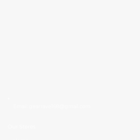
Email: gearrave168@gmail.com
Our Stores