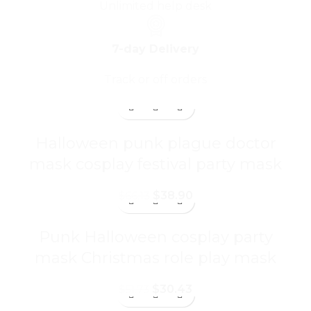
Unlimited help desk
7-day Delivery
Track or off orders
Halloween punk plague doctor
mask cosplay festival party mask
$
38.90
$
66.13
Punk Halloween cosplay party
mask Christmas role play mask
$
30.43
$
51.73