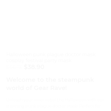
Halloween punk plague doctor mask
cosplay festival party mask
$
38.90
$
66.13
Welcome to the steampunk
world of Gear Rave!
Unleash your inner rebel this Halloween with our
stunning punk plague doctor mask! Perfect for