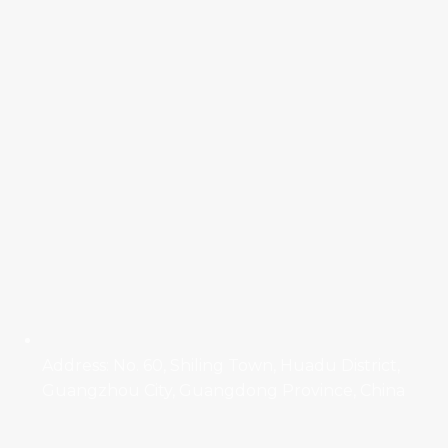
Address: No. 60, Shiling Town, Huadu District,
Guangzhou City, Guangdong Province, China