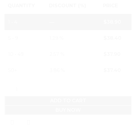
QUANTITY
DISCOUNT (%)
PRICE
1 - 4
—
$
38.90
5 - 9
1.29 %
$
38.40
10 - 49
2.57 %
$
37.90
50+
3.86 %
$
37.40
ADD TO CART
BUY NOW