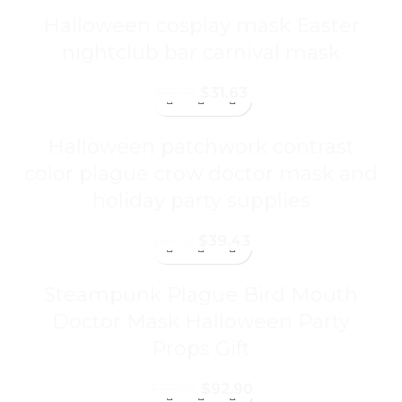
Halloween cosplay mask Easter
nightclub bar carnival mask
$
31.63
$
53.77
Halloween patchwork contrast
color plague crow doctor mask and
holiday party supplies
$
39.43
$
67.03
Steampunk Plague Bird Mouth
Doctor Mask Halloween Party
Props Gift
$
92.90
$
157.93