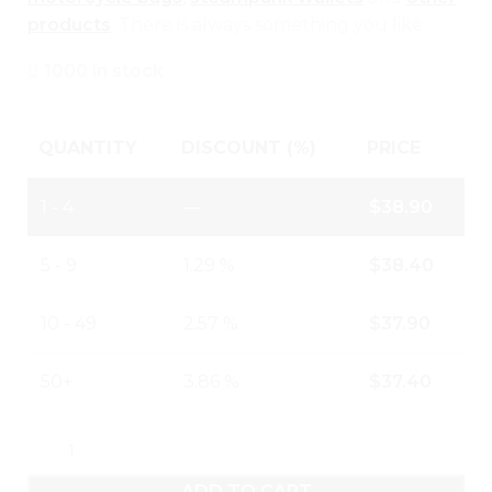
products
. There is always something you like.
1000 in stock
QUANTITY
DISCOUNT (%)
PRICE
1 - 4
—
$
38.90
5 - 9
1.29 %
$
38.40
10 - 49
2.57 %
$
37.90
50+
3.86 %
$
37.40
ADD TO CART