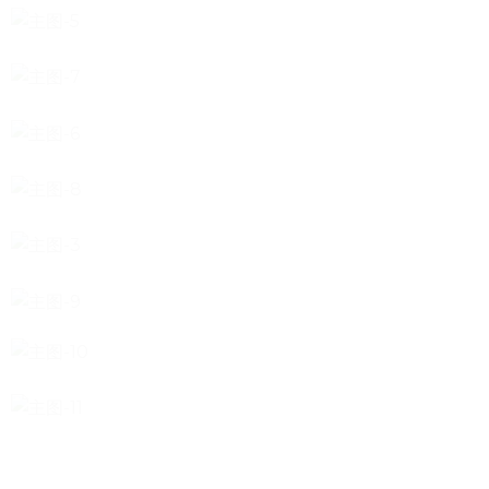
tile
wood
laminate
installation
materials