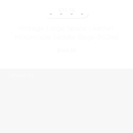
$
73.78
Vintage Large Space Leather
Motorcycle Saddle Bags-BG346
$
140.39
Contact Us