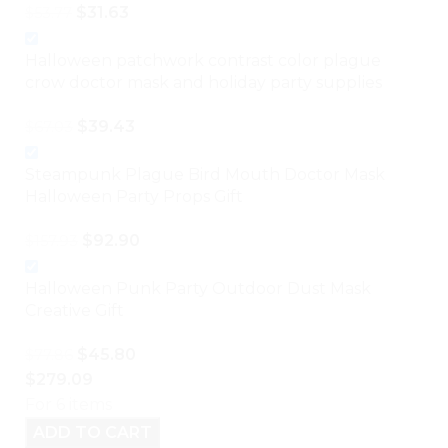
$
31.63
$
53.77
Halloween patchwork contrast color plague
crow doctor mask and holiday party supplies
$
39.43
$
67.03
Steampunk Plague Bird Mouth Doctor Mask
Halloween Party Props Gift
$
92.90
$
157.93
Halloween Punk Party Outdoor Dust Mask
Creative Gift
$
45.80
$
77.86
$
279.09
For 6 items
ADD TO CART