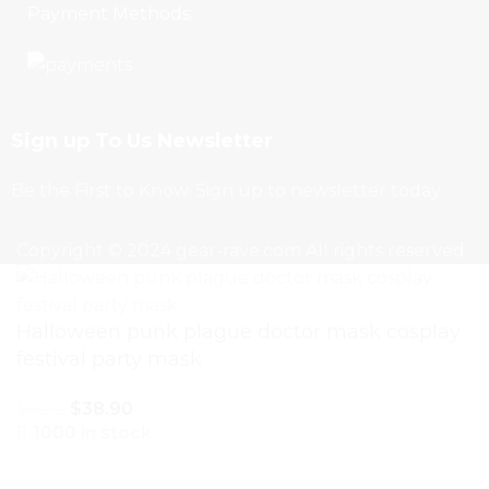
Payment Methods:
Sign up To Us Newsletter
Be the First to Know. Sign up to newsletter today
Copyright © 2024 gear-rave.com All rights reserved.
Halloween punk plague doctor mask cosplay
festival party mask
$
38.90
$
66.13
1000 in stock