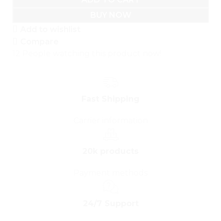
BUY NOW
Add to wishlist
Compare
12
People watching this product now!
Fast Shipping
Carrier information
20k products
Payment methods
24/7 Support