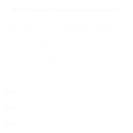
DESCRIPTION
ADDITIONAL INFORMATION
REVIEWS (0)
1) Exclusive copyright product, piracy will be
investigated! Long-term stable supply, rest assured
to sell!
2) Weight: 300g/piece.
3) Packing size: 32CMX19CMX10CM