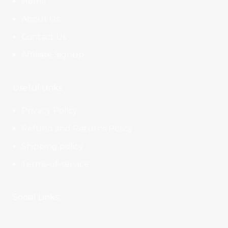
Home
About Us
Contact Us
Affiliate Signup
Useful Links
Privacy Policy
Refund and Returns Policy
Shipping policy
Terms-of-service
Social Links: