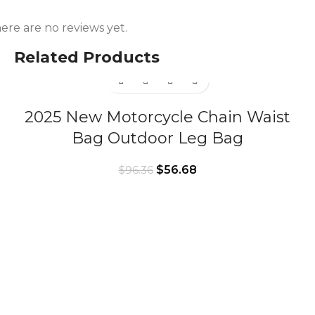
ere are no reviews yet.
Related Products
2025 New Motorcycle Chain Waist
Bag Outdoor Leg Bag
$
56.68
$
96.36