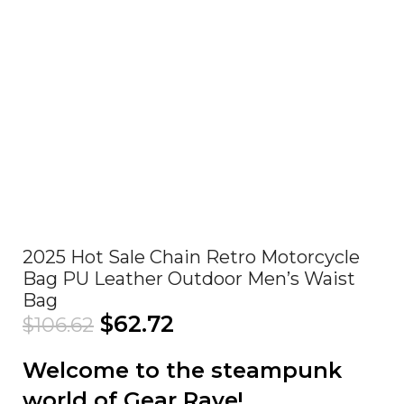
Click to enlarge
2025 Hot Sale Chain Retro Motorcycle
Bag PU Leather Outdoor Men’s Waist
Bag
$
62.72
$
106.62
Welcome to the steampunk
world of Gear Rave!