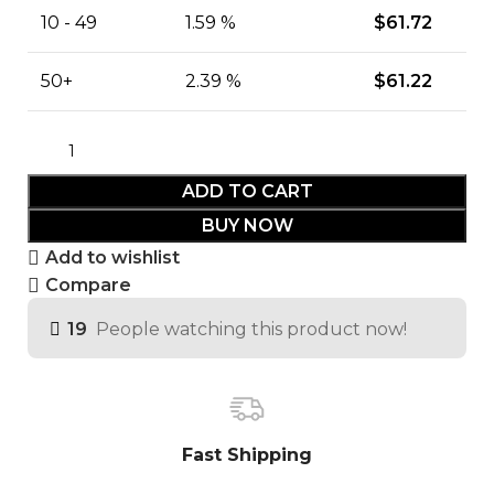
10 - 49
1.59 %
$
61.72
50+
2.39 %
$
61.22
ADD TO CART
BUY NOW
Add to wishlist
Compare
19
People watching this product now!
Fast Shipping