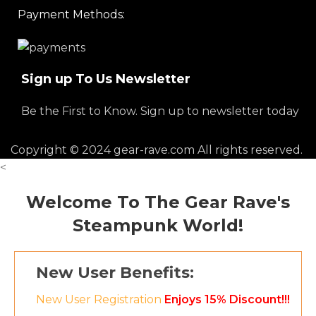
Payment Methods:
Sign up To Us Newsletter
Be the First to Know. Sign up to newsletter today
Copyright © 2024 gear-rave.com All rights reserved.
<
Welcome To The Gear Rave's
Steampunk World!
New User Benefits:
New User Registration
Enjoys 15% Discount!!!