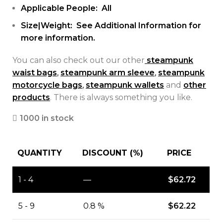
Applicable People: All
Size|Weight: See Additional Information for
more information.
You can also check out our other
steampunk
waist bags
,
steampunk arm sleeve
,
steampunk
motorcycle bags
,
steampunk wallets
and
other
products
. There is always something you like.
1000 in stock
QUANTITY
DISCOUNT (%)
PRICE
1 - 4
—
$
62.72
5 - 9
0.8 %
$
62.22