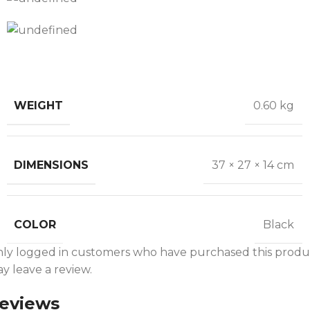
WEIGHT
0.60 kg
DIMENSIONS
37 × 27 × 14 cm
COLOR
Black
ly logged in customers who have purchased this produ
y leave a review.
eviews