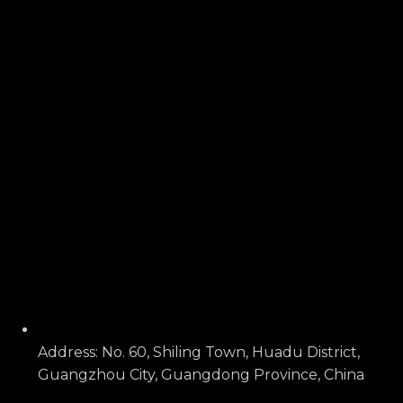
Address: No. 60, Shiling Town, Huadu District,
Guangzhou City, Guangdong Province, China