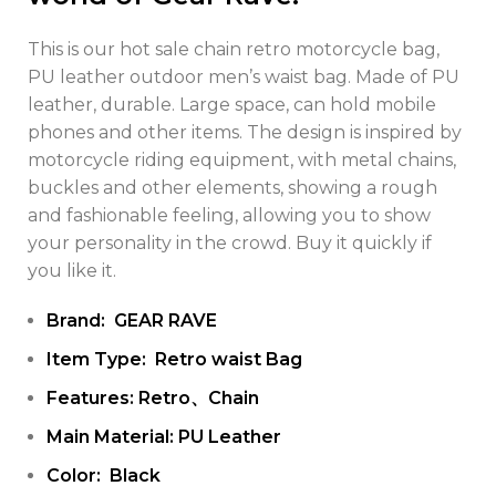
This is our hot sale chain retro motorcycle bag,
PU leather outdoor men’s waist bag. Made of PU
leather, durable. Large space, can hold mobile
phones and other items. The design is inspired by
motorcycle riding equipment, with metal chains,
buckles and other elements, showing a rough
and fashionable feeling, allowing you to show
your personality in the crowd. Buy it quickly if
you like it.
Brand: GEAR RAVE
Item Type: Retro waist Bag
Features: Retro、Chain
Main Material: PU Leather
Color: Black