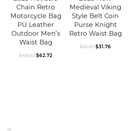
Chain Retro
Medieval Viking
Motorcycle Bag
Style Belt Coin
PU Leather
Purse Knight
Outdoor Men’s
Retro Waist Bag
Waist Bag
$
31.76
$
53.99
$
62.72
$
106.62