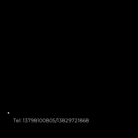
Tel: 13798100805/13829721868