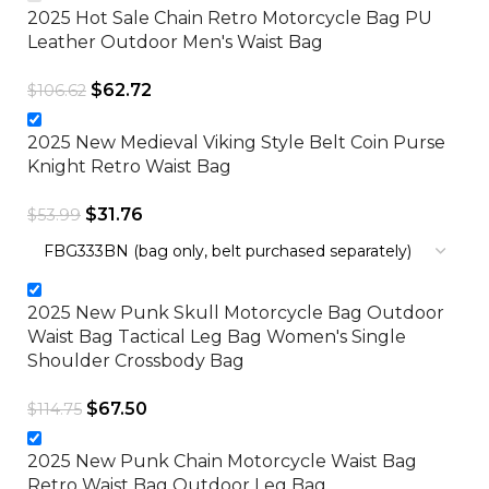
2025 Hot Sale Chain Retro Motorcycle Bag PU
Leather Outdoor Men's Waist Bag
$
62.72
$
106.62
2025 New Medieval Viking Style Belt Coin Purse
Knight Retro Waist Bag
$
31.76
$
53.99
2025 New Punk Skull Motorcycle Bag Outdoor
Waist Bag Tactical Leg Bag Women's Single
Shoulder Crossbody Bag
$
67.50
$
114.75
2025 New Punk Chain Motorcycle Waist Bag
Retro Waist Bag Outdoor Leg Bag