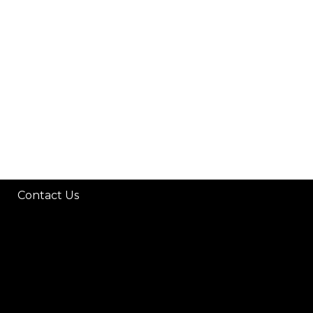
H
Contact Us