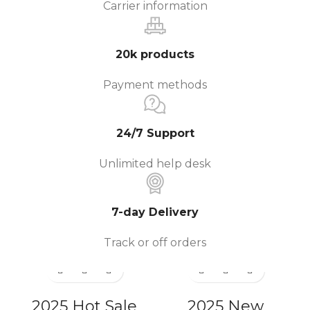
Carrier information
20k products
Payment methods
24/7 Support
Unlimited help desk
7-day Delivery
Track or off orders
2025 Hot Sale
2025 New