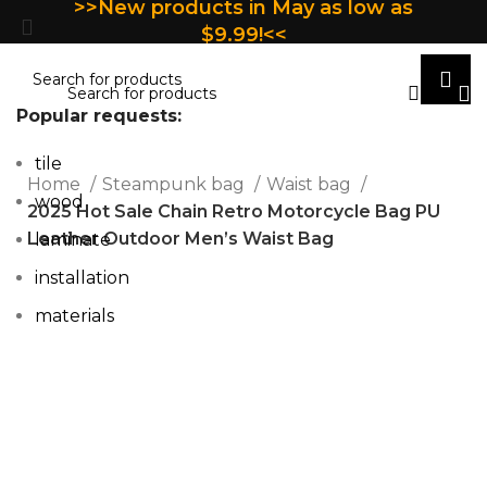
>>New products in May as low as
$9.99!<<
Popular requests:
tile
Home
Steampunk bag
Waist bag
wood
2025 Hot Sale Chain Retro Motorcycle Bag PU
Leather Outdoor Men’s Waist Bag
laminate
installation
materials