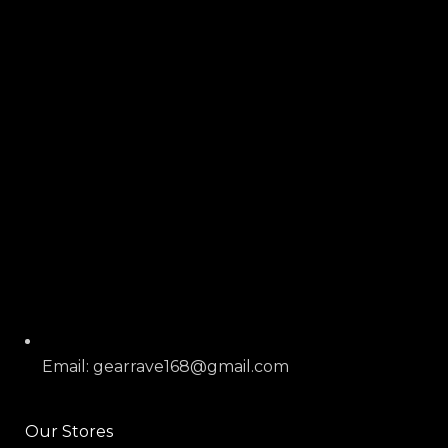
Email: gearrave168@gmail.com
Our Stores