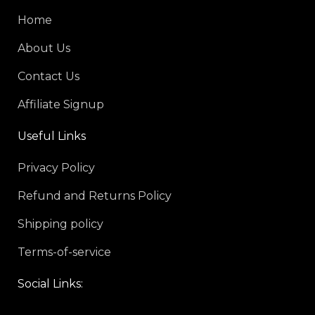
Home
About Us
Contact Us
Affiliate Signup
Useful Links
Privacy Policy
Refund and Returns Policy
Shipping policy
Terms-of-service
Social Links: