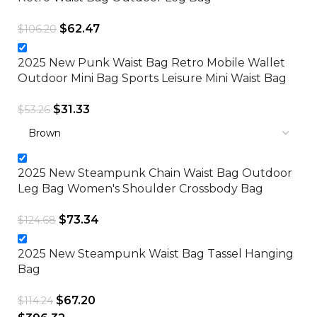
$
62.47
$
106.20
2025 New Punk Waist Bag Retro Mobile Wallet
Outdoor Mini Bag Sports Leisure Mini Waist Bag
$
31.33
$
53.26
2025 New Steampunk Chain Waist Bag Outdoor
Leg Bag Women's Shoulder Crossbody Bag
$
73.34
$
124.68
2025 New Steampunk Waist Bag Tassel Hanging
Bag
$
67.20
$
114.24