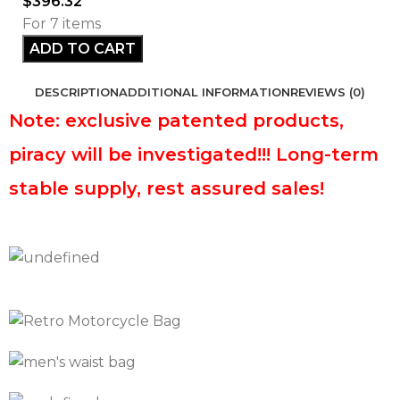
$
396.32
For 7 items
ADD TO CART
DESCRIPTION
ADDITIONAL INFORMATION
REVIEWS (0)
Note: exclusive patented products,
piracy will be investigated!!! Long-term
stable supply, rest assured sales!