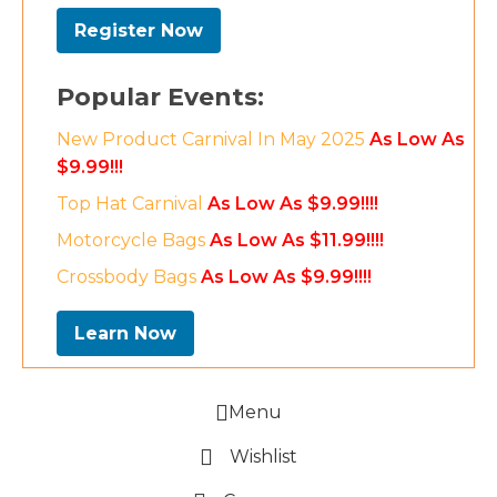
Register Now
Popular Events:
New Product Carnival In May 2025
As Low As
$9.99!!!
Top Hat Carnival
As Low As $9.99!!!!
Motorcycle Bags
As Low As $11.99!!!!
Crossbody Bags
As Low As $9.99!!!!
Learn Now
Menu
Wishlist