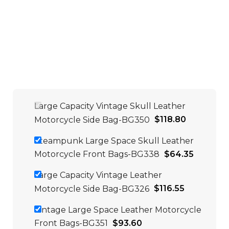
Large Capacity Vintage Skull Leather
Motorcycle Side Bag-BG350
$
118.80
Steampunk Large Space Skull Leather
Motorcycle Front Bags-BG338
$
64.35
Large Capacity Vintage Leather
Motorcycle Side Bag-BG326
$
116.55
Vintage Large Space Leather Motorcycle
Front Bags-BG351
$
93.60