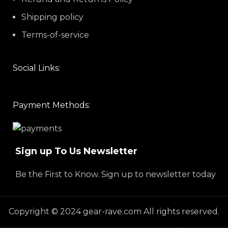
Shipping policy
Terms-of-service
Social Links:
Payment Methods:
Sign up To Us Newsletter
Be the First to Know. Sign up to newsletter today
Copyright © 2024 gear-rave.com All rights reserved.