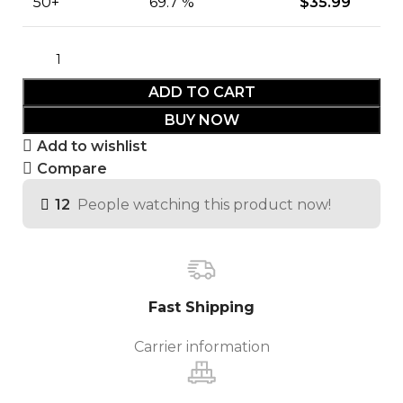
50+
69.7 %
$
35.99
ADD TO CART
BUY NOW
Add to wishlist
Compare
12
People watching this product now!
Fast Shipping
Carrier information