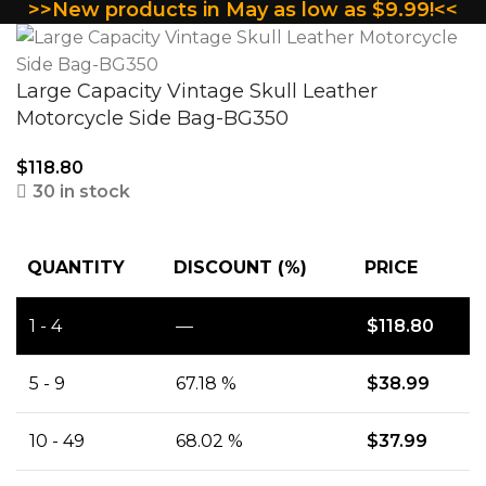
>>New products in May as low as $9.99!<<
Large Capacity Vintage Skull Leather
Motorcycle Side Bag-BG350
$
118.80
30 in stock
QUANTITY
DISCOUNT (%)
PRICE
1 - 4
—
$
118.80
5 - 9
67.18 %
$
38.99
10 - 49
68.02 %
$
37.99