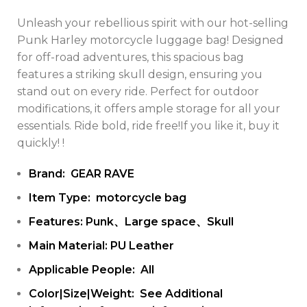
Unleash your rebellious spirit with our hot-selling
Punk Harley motorcycle luggage bag! Designed
for off-road adventures, this spacious bag
features a striking skull design, ensuring you
stand out on every ride. Perfect for outdoor
modifications, it offers ample storage for all your
essentials. Ride bold, ride free!If you like it, buy it
quickly! !
Brand: GEAR RAVE
Item Type: motorcycle bag
Features: Punk、Large space、Skull
Main Material: PU Leather
Applicable People: All
Color|Size|Weight: See Additional