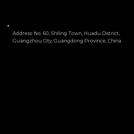
Address: No. 60, Shiling Town, Huadu District,
Guangzhou City, Guangdong Province, China