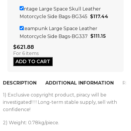
Vintage Large Space Skull Leather
Motorcycle Side Bags-BG345
$
117.44
Steampunk Large Space Leather
Motorcycle Side Bags-BG337
$
111.15
$
621.88
For 6 items
ADD TO CART
DESCRIPTION
ADDITIONAL INFORMATION
REV
1) Exclusive copyright product, piracy will be
investigated! ! ! Long-term stable supply, sell with
confidence!
2) Weight: 0.78kg/piece.