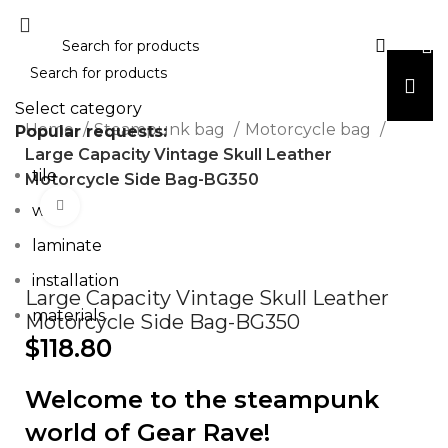
Select category
Home
Steampunk bag
Motorcycle bag
Popular requests:
Large Capacity Vintage Skull Leather
tile
Motorcycle Side Bag-BG350
Click to enlarge
wood
laminate
installation
Large Capacity Vintage Skull Leather
materials
Motorcycle Side Bag-BG350
$
118.80
Welcome to the steampunk
world of Gear Rave!