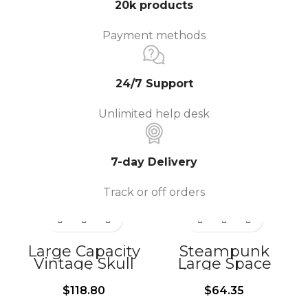
20k products
Payment methods
24/7 Support
Unlimited help desk
7-day Delivery
Track or off orders
Large Capacity
Steampunk
Vintage Skull
Large Space
Leather
Skull Leather
Motorcycle Side
Motorcycle Front
$
118.80
$
64.35
Bag-BG350
Bags-BG338