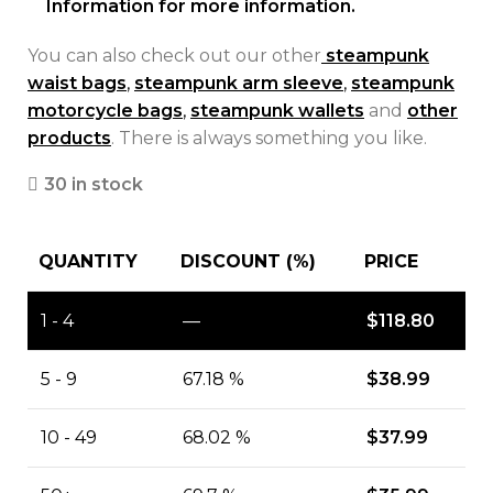
Information for more information.
You can also check out our other
steampunk
waist bags
,
steampunk arm sleeve
,
steampunk
motorcycle bags
,
steampunk wallets
and
other
products
. There is always something you like.
30 in stock
QUANTITY
DISCOUNT (%)
PRICE
1 - 4
—
$
118.80
5 - 9
67.18 %
$
38.99
10 - 49
68.02 %
$
37.99