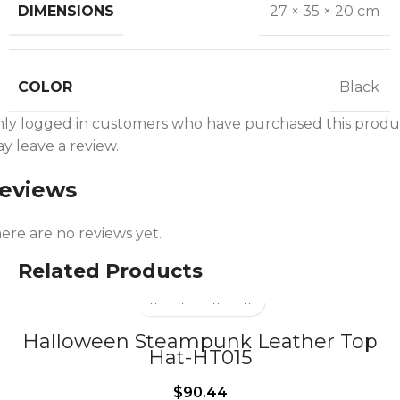
DIMENSIONS
27 × 35 × 20 cm
COLOR
Black
ly logged in customers who have purchased this produ
y leave a review.
eviews
ere are no reviews yet.
Related Products
Halloween Steampunk Leather Top
Hat-HT015
$
90.44