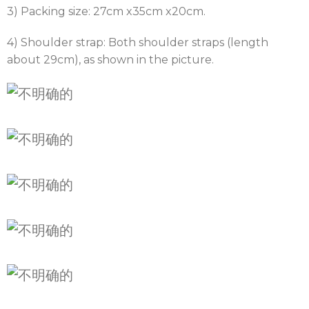
3) Packing size: 27cm x35cm x20cm.
4) Shoulder strap: Both shoulder straps (length
about 29cm), as shown in the picture.