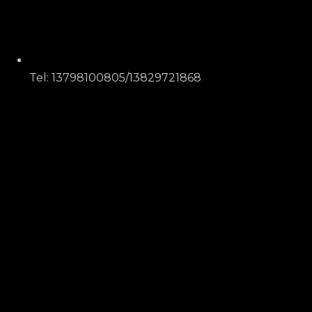
Tel: 13798100805/13829721868