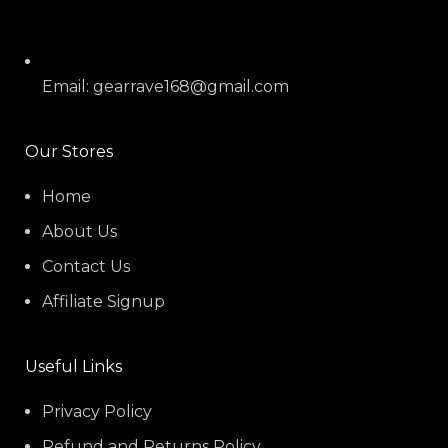
Email: gearrave168@gmail.com
Our Stores
Home
About Us
Contact Us
Affiliate Signup
Useful Links
Privacy Policy
Refund and Returns Policy