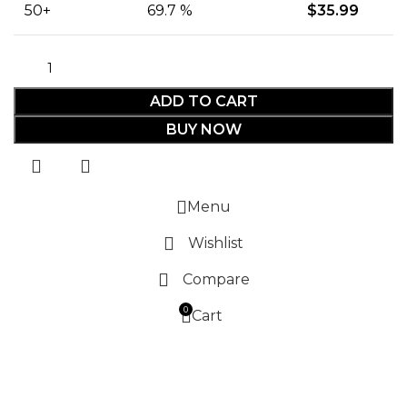
50+
69.7 %
$
35.99
ADD TO CART
BUY NOW
Menu
Wishlist
Compare
0
Cart