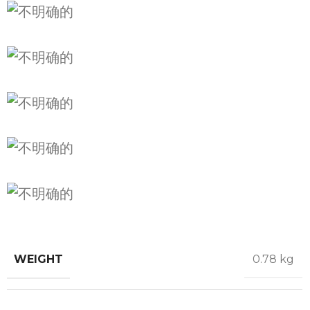
WEIGHT
0.78 kg