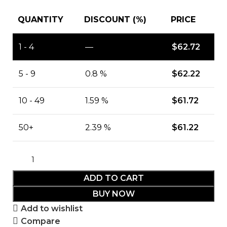
QUANTITY
DISCOUNT (%)
PRICE
1 - 4
—
$
62.72
5 - 9
0.8 %
$
62.22
10 - 49
1.59 %
$
61.72
50+
2.39 %
$
61.22
ADD TO CART
BUY NOW
Add to wishlist
Compare