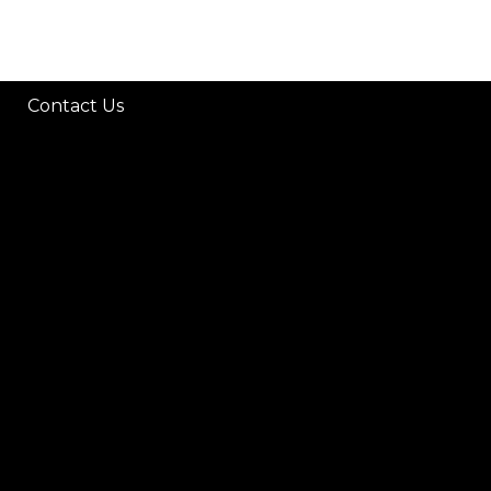
Contact Us