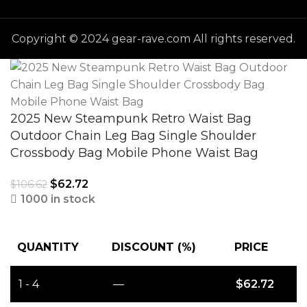
Copyright © 2024 gear-rave.com All rights reserved.
2025 New Steampunk Retro Waist Bag
Outdoor Chain Leg Bag Single Shoulder
Crossbody Bag Mobile Phone Waist Bag
$
62.72
$
106.62
1000 in stock
QUANTITY
DISCOUNT (%)
PRICE
1 - 4
—
$
62.72