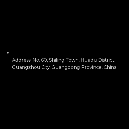
Address: No. 60, Shiling Town, Huadu District,
Guangzhou City, Guangdong Province, China