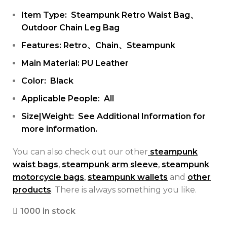
Item Type: Steampunk Retro Waist Bag、
Outdoor Chain Leg Bag
Features: Retro、Chain、Steampunk
Main Material: PU Leather
Color: Black
Applicable People: All
Size|Weight: See Additional Information for
more information.
You can also check out our other
steampunk
waist bags
,
steampunk arm sleeve
,
steampunk
motorcycle bags
,
steampunk wallets
and
other
products
. There is always something you like.
1000 in stock