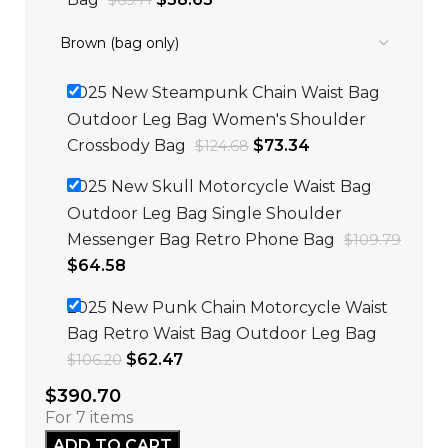
$
65.71
2025 New Steampunk Chain Waist Bag
Outdoor Leg Bag Women's Shoulder
Crossbody Bag
$
73.34
$
124.68
2025 New Skull Motorcycle Waist Bag
Outdoor Leg Bag Single Shoulder
Messenger Bag Retro Phone Bag
$
109.79
$
64.58
2025 New Punk Chain Motorcycle Waist
Bag Retro Waist Bag Outdoor Leg Bag
$
62.47
$
106.20
$
390.70
For 7 items
ADD TO CART