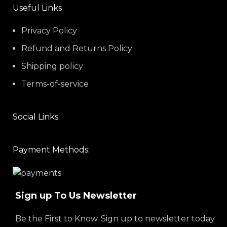
Useful Links
Privacy Policy
Refund and Returns Policy
Shipping policy
Terms-of-service
Social Links:
Payment Methods:
Sign up To Us Newsletter
Be the First to Know. Sign up to newsletter today