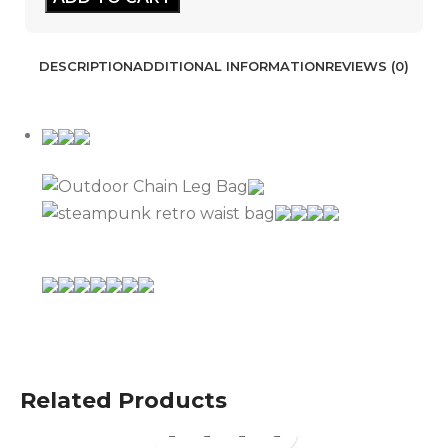
DESCRIPTION
ADDITIONAL INFORMATION
REVIEWS (0)
Related Products