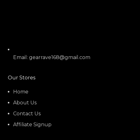
Email: gearrave168@gmail.com
Our Stores
Home
About Us
Contact Us
Affiliate Signup