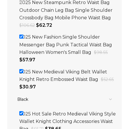
2025 New Steampunk Retro Waist Bag
Outdoor Chain Leg Bag Single Shoulder
Crossbody Bag Mobile Phone Waist Bag
$
62.72
$
106.62
2025 New Fashion Single Shoulder
Messenger Bag Punk Tactical Waist Bag
Halloween Women's Small Bag
$
98.55
$
57.97
2025 New Medieval Viking Belt Wallet
Knight Retro Embossed Waist Bag
$
52.65
$
30.97
2025 Hot Sale Retro Medieval Viking Style
Wallet Knight Clothing Accessories Waist
Bag
$
38.65