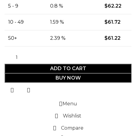
5 - 9
0.8 %
$
62.22
10 - 49
1.59 %
$
61.72
50+
2.39 %
$
61.22
ADD TO CART
BUY NOW
Menu
Wishlist
Compare