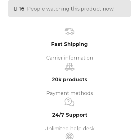
16
People watching this product now!
Fast Shipping
Carrier information
20k products
Payment methods
24/7 Support
Unlimited help desk