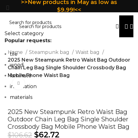
>>New products in May as low as
$9.99!<<
Select category
Popular requests:
Home
Steampunk bag
Waist bag
tile
2025 New Steampunk Retro Waist Bag Outdoor
wood
Chain Leg Bag Single Shoulder Crossbody Bag
Mobile Phone Waist Bag
laminate
Click to enlarge
installation
materials
2025 New Steampunk Retro Waist Bag
Outdoor Chain Leg Bag Single Shoulder
Crossbody Bag Mobile Phone Waist Bag
$
62.72
$
106.62