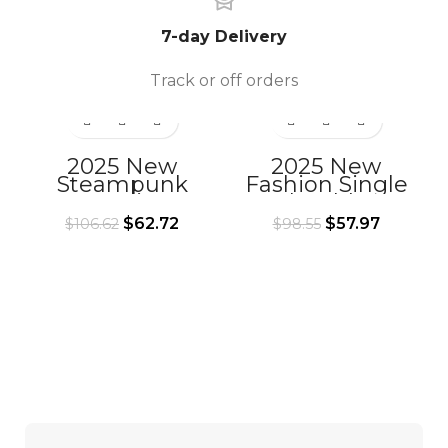
7-day Delivery
Track or off orders
2025 New
2025 New
Steampunk
Fashion Single
Retro Waist Bag
Shoulder
Outdoor Chain
Messenger Bag
$
62.72
$
57.97
$
106.62
$
98.55
Leg Bag Single
Punk Tactical
Shoulder
Waist Bag
Crossbody Bag
Halloween
Mobile Phone
Women’s Small
Waist Bag
Bag