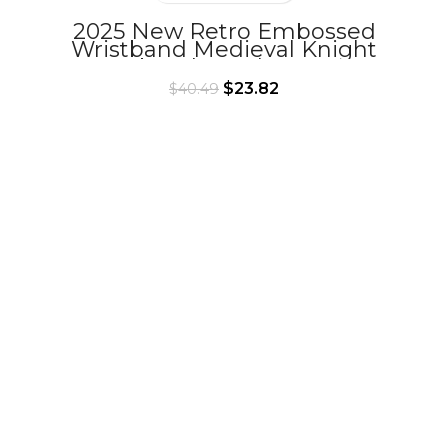
2025 New Retro Embossed
Wristband Medieval Knight
Armband Cosplay Props
$
23.82
$
40.49