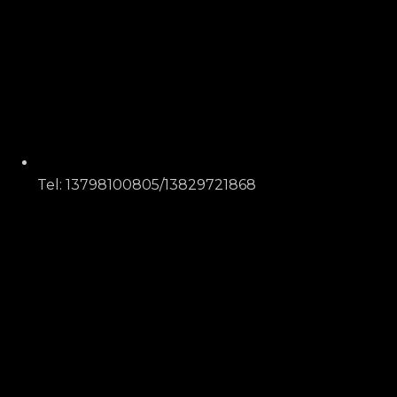
Tel: 13798100805/13829721868