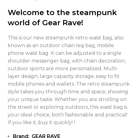
Welcome to the steampunk
world of Gear Rave!
This is our new steampunk retro waist bag, also
known as an outdoor chain leg bag, mobile
phone waist bag. It can be adjusted to a single
shoulder messenger bag, with chain decoration,
outdoor sports are more personalized. Multi-
layer design, large capacity storage, easy to fit
mobile phones and wallets. The retro steampunk
style takes you through time and space, showing
your unique taste. Whether you are strolling on
the street or exploring outdoors, this waist bag is
your ideal choice, both fashionable and practical!
If you like it, buy it quickly! !
Brand: GEAR RAVE