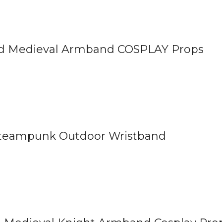
nd Medieval Armband COSPLAY Props
Steampunk Outdoor Wristband