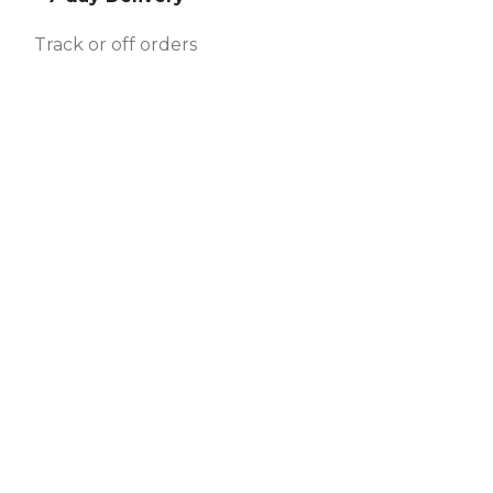
Track or off orders