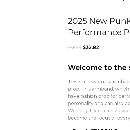
2025 New Pun
Performance P
$
32.82
$
55.79
Welcome to the 
This is a new punk armban
prop. This armband, which 
have fashion prop for perf
personality and can also be
Wearing it, you can show e
become the focus of everyo