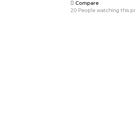
Compare
20
People watching this p