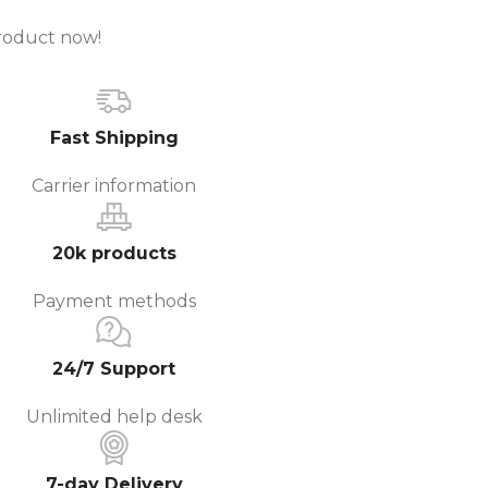
roduct now!
Fast Shipping
Carrier information
20k products
Payment methods
24/7 Support
Unlimited help desk
7-day Delivery