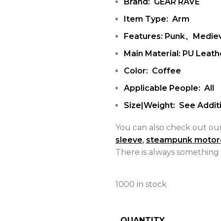
Brand: GEAR RAVE
Item Type: Arm
Features: Punk、Mediev
Main Material: PU Leath
Color: Coffee
Applicable People: All
Size|Weight: See Additi
You can also check out ou
sleeve
,
steampunk motor
There is always something 
1000 in stock
QUANTITY