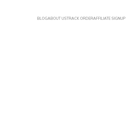
BLOG
ABOUT US
TRACK ORDER
AFFILIATE SIGNUP