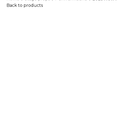
Back to products
Click to enlarge