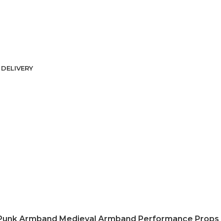
DELIVERY
Punk Armband Medieval Armband Performance Props