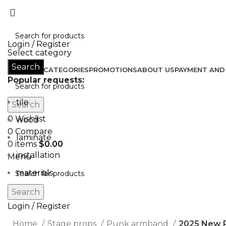
Don’t let style obliterate your individuality!
Login / Register
Select category
Search
HOME
ALL CATEGORIES
PROMOTIONS
ABOUT US
PAYMENT AND 
Popular requests:
tile
Search
0
Wishlist
wood
0
Compare
laminate
0
items
$
0.00
installation
Menu
materials
Search
Login / Register
Home
Stage props
Punk armband
2025 New 