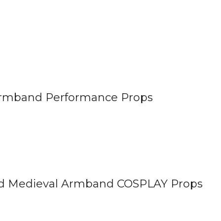
rmband Performance Props
nd Medieval Armband COSPLAY Props