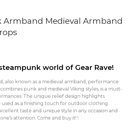
k Armband Medieval Armband
rops
steampunk world of Gear Rave!
d, also known as a medieval armband, performance
combines punk and medieval Viking styles, is a must-
ormances. The unique relief design highlights
 used as a finishing touch for outdoor clothing.
xcellent taste and unique style in any occasion and
ne’s attention. Come and buy it! !