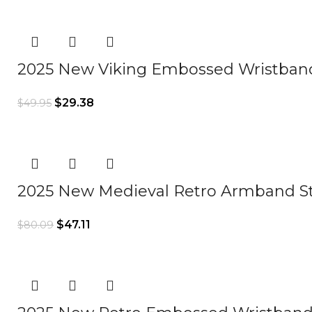
2025 New Viking Embossed Wristba
$
29.38
$
49.95
2025 New Medieval Retro Armband 
$
47.11
$
80.09