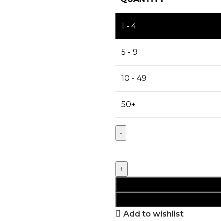
1 - 4
5 - 9
10 - 49
50+
Add to wishlist