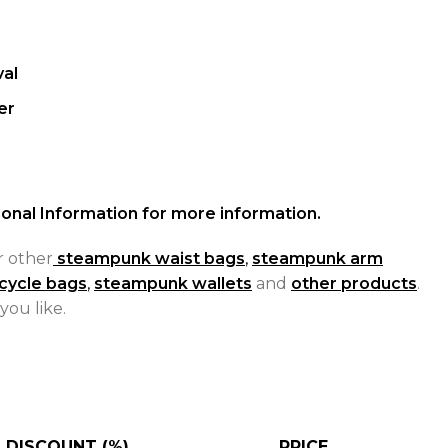
al
er
onal Information for more information.
r other
steampunk waist bags
,
steampunk arm
cycle bags
,
steampunk wallets
and
other products
.
you like.
DISCOUNT (%)
PRICE