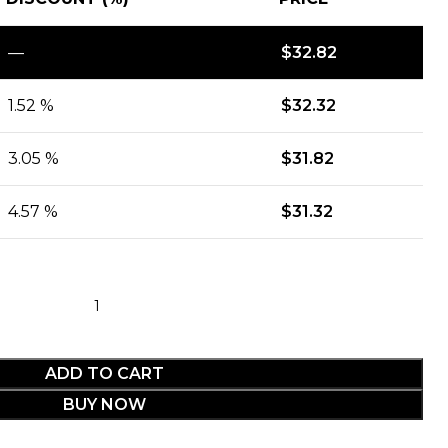
—
$
32.82
1.52 %
$
32.32
3.05 %
$
31.82
4.57 %
$
31.32
ADD TO CART
BUY NOW