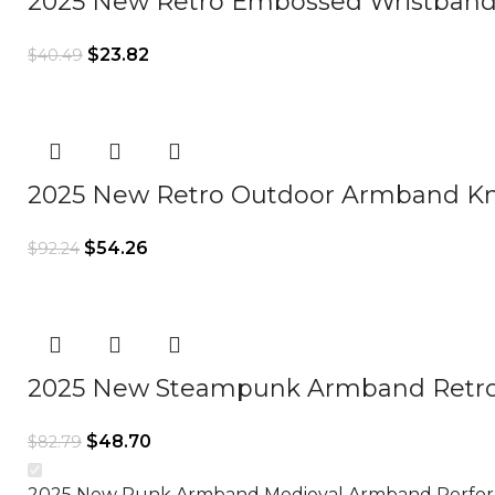
2025 New Retro Embossed Wristband
$
23.82
$
40.49
2025 New Retro Outdoor Armband Kn
$
54.26
$
92.24
2025 New Steampunk Armband Retro
$
48.70
$
82.79
2025 New Punk Armband Medieval Armband Perfo