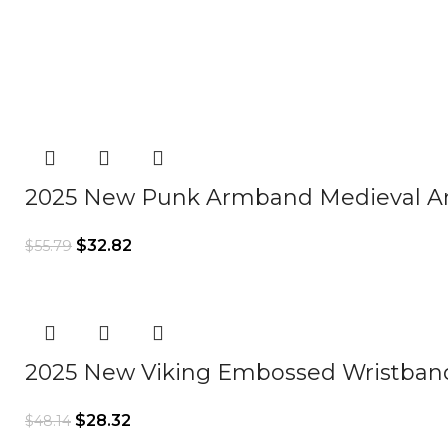
2025 New Punk Armband Medieval A
$
32.82
$
55.79
2025 New Viking Embossed Wristba
$
28.32
$
48.14