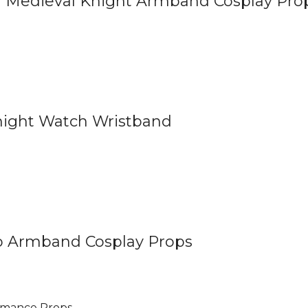
 Medieval Knight Armband Cosplay Pro
ight Watch Wristband
 Armband Cosplay Props
rmance Props