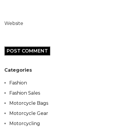
Website
Categories
Fashion
Fashion Sales
Motorcycle Bags
Motorcycle Gear
Motorcycling