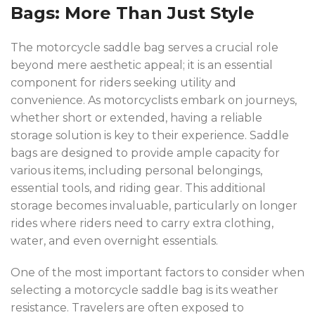
Bags: More Than Just Style
The motorcycle saddle bag serves a crucial role
beyond mere aesthetic appeal; it is an essential
component for riders seeking utility and
convenience. As motorcyclists embark on journeys,
whether short or extended, having a reliable
storage solution is key to their experience. Saddle
bags are designed to provide ample capacity for
various items, including personal belongings,
essential tools, and riding gear. This additional
storage becomes invaluable, particularly on longer
rides where riders need to carry extra clothing,
water, and even overnight essentials.
One of the most important factors to consider when
selecting a motorcycle saddle bag is its weather
resistance. Travelers are often exposed to