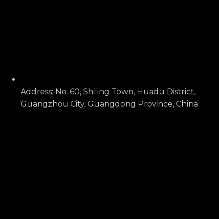
Address: No. 60, Shiling Town, Huadu District,
Guangzhou City, Guangdong Province, China