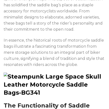
has solidified the saddle bag’s place as a staple
accessory for motorcyclists worldwide. From
minimalist designs to elaborate, adorned varieties,
these bags tell a story of the rider’s personality and
their commitment to the open road.
In essence, the historical roots of motorcycle saddle
bags illustrate a fascinating transformation from
mere storage solutions to an integral part of biker
culture, signifying a blend of tradition and style that
resonates with riders across the globe.
The Functionality of Saddle