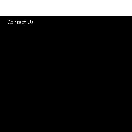
Contact Us