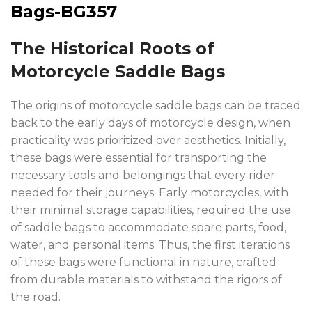
The Historical Roots of
Motorcycle Saddle Bags
The origins of motorcycle saddle bags can be traced
back to the early days of motorcycle design, when
practicality was prioritized over aesthetics. Initially,
these bags were essential for transporting the
necessary tools and belongings that every rider
needed for their journeys. Early motorcycles, with
their minimal storage capabilities, required the use
of saddle bags to accommodate spare parts, food,
water, and personal items. Thus, the first iterations
of these bags were functional in nature, crafted
from durable materials to withstand the rigors of
the road.