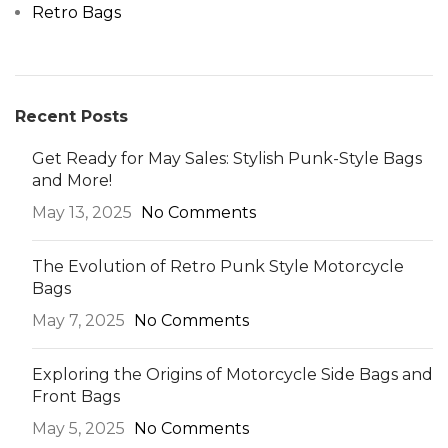
Retro Bags
Recent Posts
Get Ready for May Sales: Stylish Punk-Style Bags
and More!
May 13, 2025
No Comments
The Evolution of Retro Punk Style Motorcycle
Bags
May 7, 2025
No Comments
Exploring the Origins of Motorcycle Side Bags and
Front Bags
May 5, 2025
No Comments