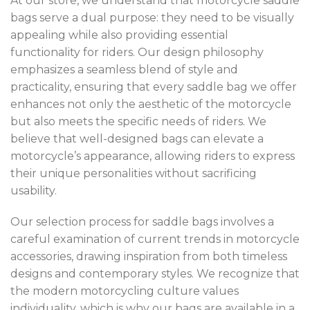
At our store, we understand that motorcycle saddle
bags serve a dual purpose: they need to be visually
appealing while also providing essential
functionality for riders. Our design philosophy
emphasizes a seamless blend of style and
practicality, ensuring that every saddle bag we offer
enhances not only the aesthetic of the motorcycle
but also meets the specific needs of riders. We
believe that well-designed bags can elevate a
motorcycle’s appearance, allowing riders to express
their unique personalities without sacrificing
usability.
Our selection process for saddle bags involves a
careful examination of current trends in motorcycle
accessories, drawing inspiration from both timeless
designs and contemporary styles. We recognize that
the modern motorcycling culture values
individuality, which is why our bags are available in a