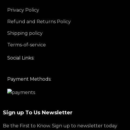
Privacy Policy
Refund and Returns Policy
Shipping policy
Terms-of-service
Social Links:
Payment Methods:
Sign up To Us Newsletter
Be the First to Know. Sign up to newsletter today