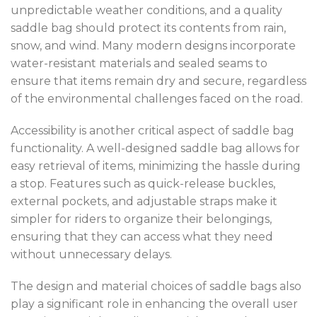
unpredictable weather conditions, and a quality
saddle bag should protect its contents from rain,
snow, and wind. Many modern designs incorporate
water-resistant materials and sealed seams to
ensure that items remain dry and secure, regardless
of the environmental challenges faced on the road.
Accessibility is another critical aspect of saddle bag
functionality. A well-designed saddle bag allows for
easy retrieval of items, minimizing the hassle during
a stop. Features such as quick-release buckles,
external pockets, and adjustable straps make it
simpler for riders to organize their belongings,
ensuring that they can access what they need
without unnecessary delays.
The design and material choices of saddle bags also
play a significant role in enhancing the overall user