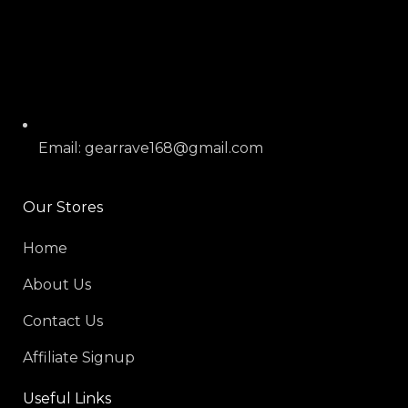
Email: gearrave168@gmail.com
Our Stores
Home
About Us
Contact Us
Affiliate Signup
Useful Links