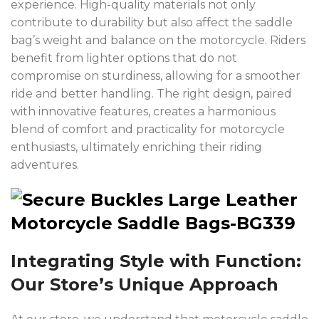
experience. High-quality materials not only
contribute to durability but also affect the saddle
bag’s weight and balance on the motorcycle. Riders
benefit from lighter options that do not
compromise on sturdiness, allowing for a smoother
ride and better handling. The right design, paired
with innovative features, creates a harmonious
blend of comfort and practicality for motorcycle
enthusiasts, ultimately enriching their riding
adventures.
Integrating Style with Function:
Our Store’s Unique Approach