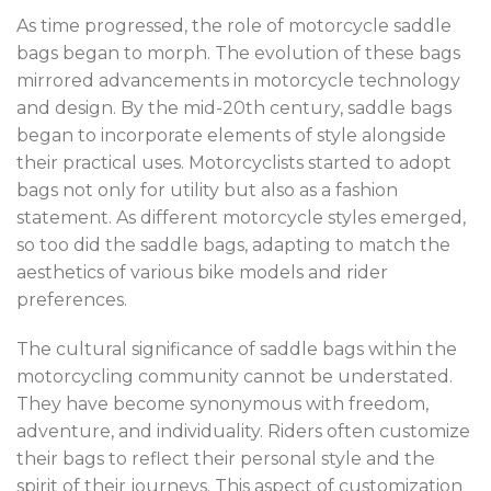
As time progressed, the role of motorcycle saddle
bags began to morph. The evolution of these bags
mirrored advancements in motorcycle technology
and design. By the mid-20th century, saddle bags
began to incorporate elements of style alongside
their practical uses. Motorcyclists started to adopt
bags not only for utility but also as a fashion
statement. As different motorcycle styles emerged,
so too did the saddle bags, adapting to match the
aesthetics of various bike models and rider
preferences.
The cultural significance of saddle bags within the
motorcycling community cannot be understated.
They have become synonymous with freedom,
adventure, and individuality. Riders often customize
their bags to reflect their personal style and the
spirit of their journeys. This aspect of customization