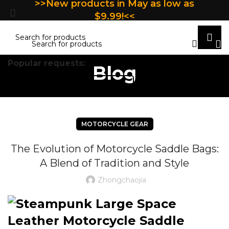
>>New products in May as low as
$9.99!<<
Popular requests:
Blog
TILE
WOOD
LAMINATE
INSTALLATION
MAT
MOTORCYCLE GEAR
The Evolution of Motorcycle Saddle Bags:
A Blend of Tradition and Style
Zhongchaojia