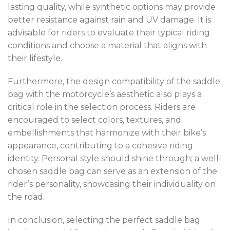
lasting quality, while synthetic options may provide
better resistance against rain and UV damage. It is
advisable for riders to evaluate their typical riding
conditions and choose a material that aligns with
their lifestyle.
Furthermore, the design compatibility of the saddle
bag with the motorcycle’s aesthetic also plays a
critical role in the selection process. Riders are
encouraged to select colors, textures, and
embellishments that harmonize with their bike’s
appearance, contributing to a cohesive riding
identity. Personal style should shine through; a well-
chosen saddle bag can serve as an extension of the
rider’s personality, showcasing their individuality on
the road.
In conclusion, selecting the perfect saddle bag