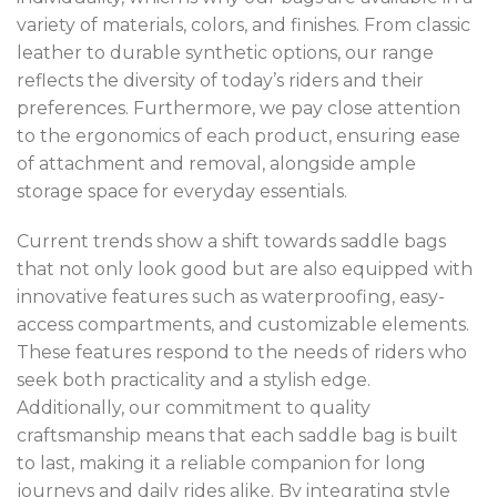
variety of materials, colors, and finishes. From classic
leather to durable synthetic options, our range
reflects the diversity of today’s riders and their
preferences. Furthermore, we pay close attention
to the ergonomics of each product, ensuring ease
of attachment and removal, alongside ample
storage space for everyday essentials.
Current trends show a shift towards saddle bags
that not only look good but are also equipped with
innovative features such as waterproofing, easy-
access compartments, and customizable elements.
These features respond to the needs of riders who
seek both practicality and a stylish edge.
Additionally, our commitment to quality
craftsmanship means that each saddle bag is built
to last, making it a reliable companion for long
journeys and daily rides alike. By integrating style