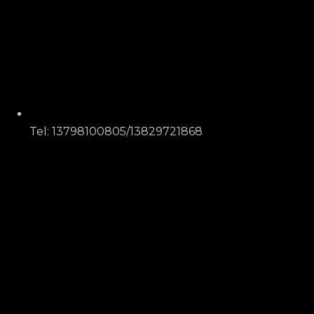
Tel: 13798100805/13829721868