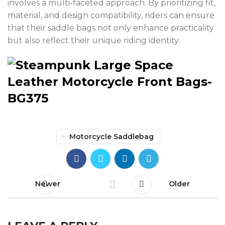
involves a multi-faceted approach. By prioritizing fit,
material, and design compatibility, riders can ensure
that their saddle bags not only enhance practicality
but also reflect their unique riding identity.
Motorcycle Saddlebag
Newer
Older