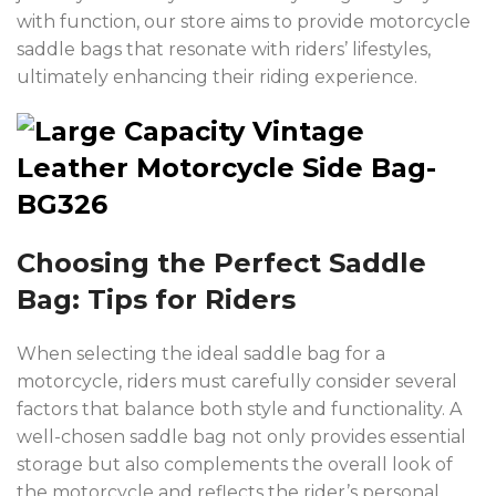
with function, our store aims to provide motorcycle
saddle bags that resonate with riders’ lifestyles,
ultimately enhancing their riding experience.
Choosing the Perfect Saddle
Bag: Tips for Riders
When selecting the ideal saddle bag for a
motorcycle, riders must carefully consider several
factors that balance both style and functionality. A
well-chosen saddle bag not only provides essential
storage but also complements the overall look of
the motorcycle and reflects the rider’s personal