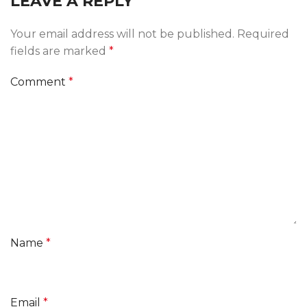
LEAVE A REPLY
Your email address will not be published.
Required
fields are marked
*
Comment
*
Name
*
Email
*