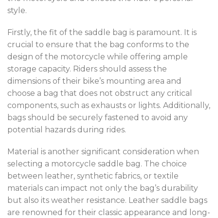
style.
Firstly, the fit of the saddle bag is paramount. It is
crucial to ensure that the bag conforms to the
design of the motorcycle while offering ample
storage capacity. Riders should assess the
dimensions of their bike’s mounting area and
choose a bag that does not obstruct any critical
components, such as exhausts or lights. Additionally,
bags should be securely fastened to avoid any
potential hazards during rides.
Material is another significant consideration when
selecting a motorcycle saddle bag. The choice
between leather, synthetic fabrics, or textile
materials can impact not only the bag’s durability
but also its weather resistance. Leather saddle bags
are renowned for their classic appearance and long-