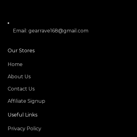
Email: gearrave168@gmail.com
Our Stores
Home
About Us
Contact Us
Affiliate Signup
Useful Links
Privacy Policy