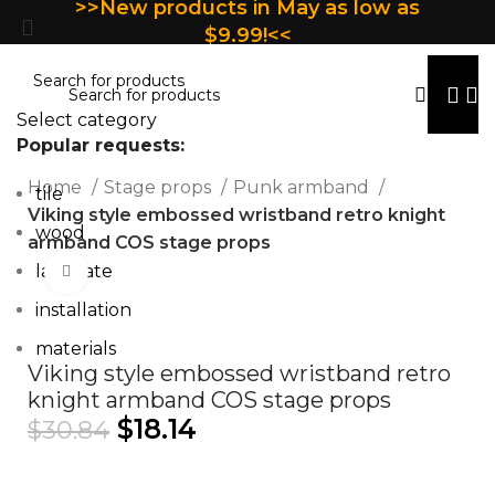
>>New products in May as low as
$9.99!<<
Select category
Popular requests:
Home
Stage props
Punk armband
tile
Viking style embossed wristband retro knight
wood
armband COS stage props
laminate
Click to enlarge
installation
materials
Viking style embossed wristband retro
knight armband COS stage props
$
18.14
$
30.84