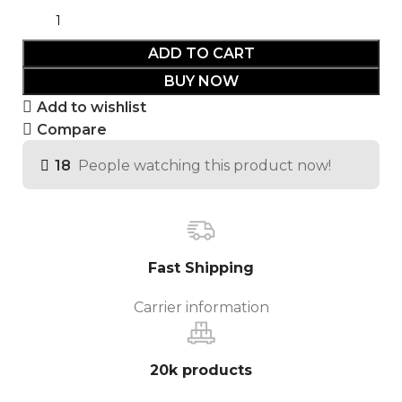
ADD TO CART
BUY NOW
Add to wishlist
Compare
18
People watching this product now!
Fast Shipping
Carrier information
20k products