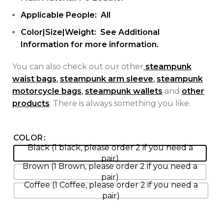
Applicable People: All
Color|Size|Weight: See Additional
Information for more information.
You can also check out our other
steampunk
waist bags
,
steampunk arm sleeve
,
steampunk
motorcycle bags
,
steampunk wallets
and
other
products
. There is always something you like.
COLOR
Black (1 black, please order 2 if you need a
pair)
Brown (1 Brown, please order 2 if you need a
pair)
Coffee (1 Coffee, please order 2 if you need a
pair)