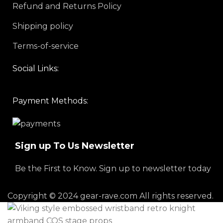
Refund and Returns Policy
Shipping policy
Terms-of-service
Social Links:
Payment Methods:
Sign up To Us Newsletter
Be the First to Know. Sign up to newsletter today
Copyright © 2024 gear-rave.com All rights reserved.