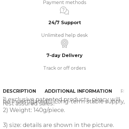
Payment methods
24/7 Support
Unlimited help desk
7-day Delivery
Track or off orders
DESCRIPTION
ADDITIONAL INFORMATION
REV
1) exclusive patented products, piracy will
be investigated!!! Long-term stable supply,
rest assured sales!
2) Weight: 140g/piece.
3) size: details are shown in the picture.