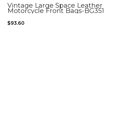
Vintage Large Space Leather
Motorcycle Front Bags-BG351
$
93.60