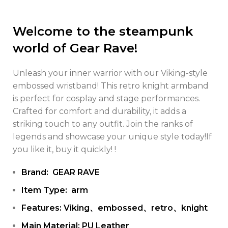
Welcome to the steampunk
world of Gear Rave!
Unleash your inner warrior with our Viking-style
embossed wristband! This retro knight armband
is perfect for cosplay and stage performances.
Crafted for comfort and durability, it adds a
striking touch to any outfit. Join the ranks of
legends and showcase your unique style today!If
you like it, buy it quickly! !
Brand: GEAR RAVE
Item Type: arm
Features: Viking、embossed、retro、knight
Main Material: PU Leather