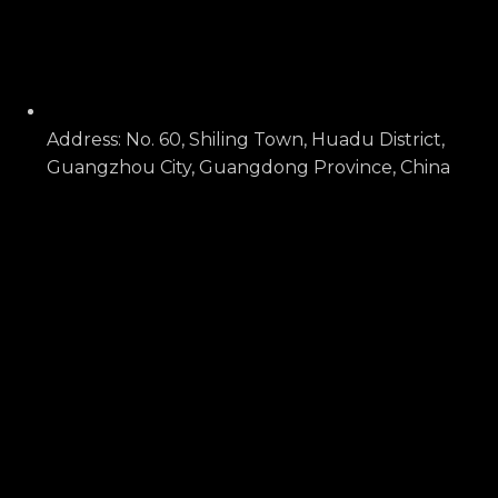
Address: No. 60, Shiling Town, Huadu District,
Guangzhou City, Guangdong Province, China