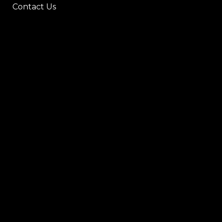
Contact Us