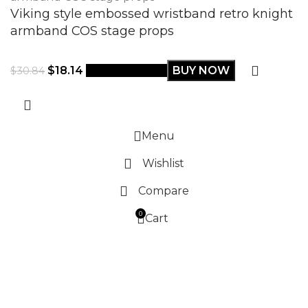
Viking style embossed wristband retro knight
armband COS stage props
$
18.14
Select options
BUY NOW
$
30.84
Menu
Wishlist
Compare
0
Cart