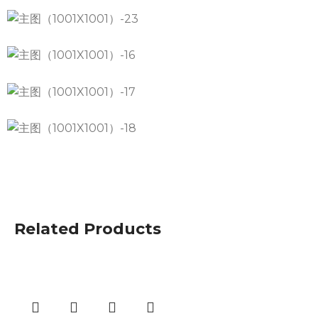
Related Products