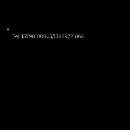
Tel: 13798100805/13829721868